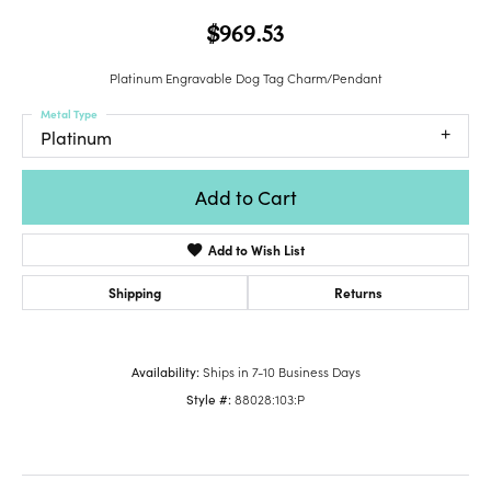
$969.53
Platinum Engravable Dog Tag Charm/Pendant
Metal Type
Platinum
Add to Cart
Add to Wish List
Shipping
Returns
Availability:
Ships in 7-10 Business Days
Style #:
88028:103:P