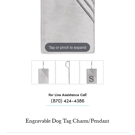
Tap or pinch to expand
For Live Assistance Call
(870) 424-4386
Engravable Dog Tag Charm/Pendant