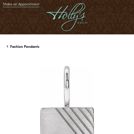
Make an Appointment
Fashion Pendants