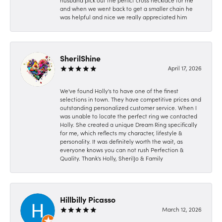
husband pick out the perfict cross necklace for me
and when we went back to get a smaller chain he
was helpful and nice we really appreciated him
SherilShine
April 17, 2026
We've found Holly's to have one of the finest
selections in town. They have competitive prices and
outstanding personalized customer service. When I
was unable to locate the perfect ring we contacted
Holly. She created a unique Dream Ring specifically
for me, which reflects my character, lifestyle &
personality. It was definitely worth the wait, as
everyone knows you can not rush Perfection &
Quality. Thank's Holly, SherilJo & Family
Hillbilly Picasso
March 12, 2026