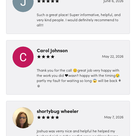
June 6, 2026
Such a great place! Super informative, helpful, and
very kind people. I would definitely recommend to
all!!!
Carol Johnson
May 22, 2026
Thank you for the call 😊great job very happy with
the work you did ❤️wasn't happy with the timing😪
partly my fault for waiting so long 😱 will be back ⚘️
☺️
shortybug wheeler
May 7, 2026
Joshua was verry nice and helpful he helped my