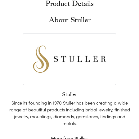
Product Details
About Stuller
Stuller
Since its founding in 1970 Stuller has been creating a wide
range of beautiful products including bridal jewelry, finished
jewelry, mountings, diamonds, gemstones, findings and
metals.
More from Stuller: