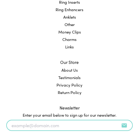
Ring Inserts
Ring Enhancers
Anklets
Other
Money Clips
Charms
Links
Our Store
About Us
Testimonials
Privacy Policy
Return Policy
Newsletter
Enter your email below to sign up for our newsletter.