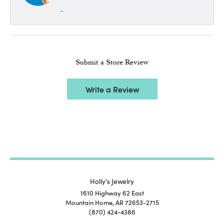
-
Submit a Store Review
Write a Review
Holly's Jewelry
1610 Highway 62 East
Mountain Home, AR 72653-2715
(870) 424-4386