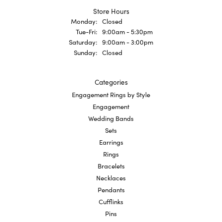
Store Hours
Monday:
Closed
Tuesday - Friday:
Tue-Fri:
9:00am - 5:30pm
Saturday:
9:00am - 3:00pm
Sunday:
Closed
Categories
Engagement Rings by Style
Engagement
Wedding Bands
Sets
Earrings
Rings
Bracelets
Necklaces
Pendants
Cufflinks
Pins