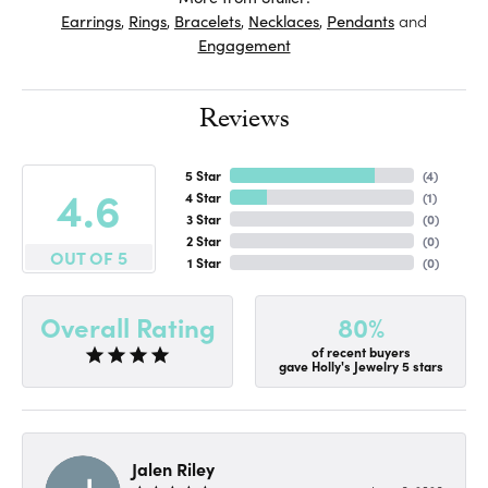
Earrings
,
Rings
,
Bracelets
,
Necklaces
,
Pendants
and
Engagement
Reviews
5 Star
(
4
)
4.6
4 Star
(
1
)
3 Star
(
0
)
2 Star
(
0
)
OUT OF 5
1 Star
(
0
)
80%
Overall Rating
of recent buyers
gave Holly's Jewelry 5 stars
Jalen Riley