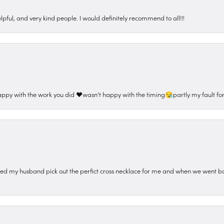
pful, and very kind people. I would definitely recommend to all!!!
appy with the work you did ❤️wasn't happy with the timing😪partly my fault for
ped my husband pick out the perfict cross necklace for me and when we went ba