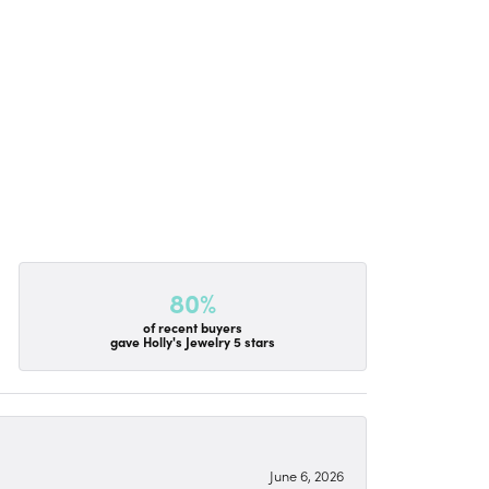
80%
of recent buyers
gave Holly's Jewelry 5 stars
June 6, 2026