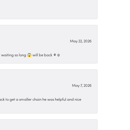
May 22, 2026
 waiting so long 😱 will be back ⚘️☺️
May 7, 2026
ck to get a smaller chain he was helpful and nice