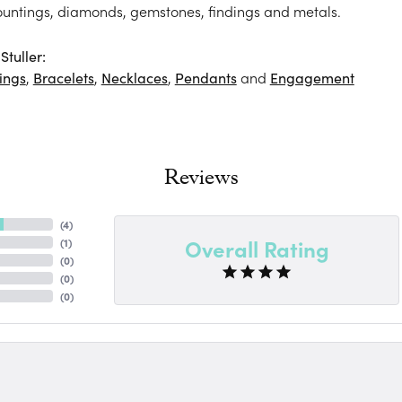
ountings, diamonds, gemstones, findings and metals.
tuller:
ings
,
Bracelets
,
Necklaces
,
Pendants
and
Engagement
Reviews
(
4
)
Overall Rating
(
1
)
(
0
)
(
0
)
(
0
)