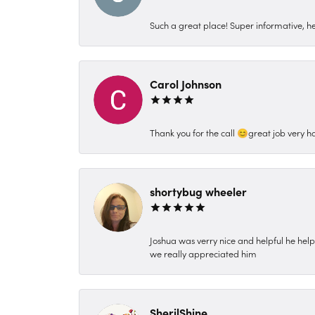
Such a great place! Super informative, hel
Carol Johnson
Thank you for the call 😊great job very h
shortybug wheeler
Joshua was verry nice and helpful he hel
we really appreciated him
SherilShine