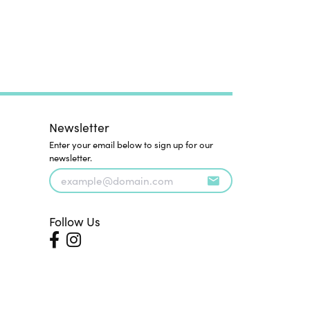
Newsletter
Enter your email below to sign up for our
newsletter.
Follow Us