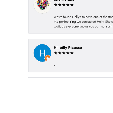
We've found Holly's to have one of the fi
the perfect ring we contacted Holly. She c
wait, as everyone knows you can not rush P
Hillbilly Picasso
-