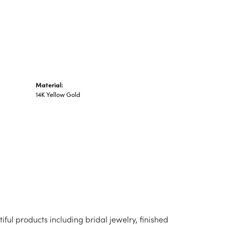
n's Pendants
shion Pendants
amond Fashion
ndants
art Pendants
Material:
14K Yellow Gold
iful products including bridal jewelry, finished