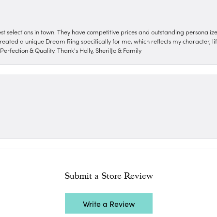
nest selections in town. They have competitive prices and outstanding personali
reated a unique Dream Ring specifically for me, which reflects my character, life
erfection & Quality. Thank's Holly, SherilJo & Family
Submit a Store Review
Write a Review