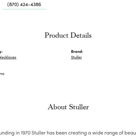
Me
(870) 424-4386
Fa
Di
Pe
Product Details
He
y:
Brand:
Necklaces
Stuller
ams
About Stuller
ounding in 1970 Stuller has been creating a wide range of beaut