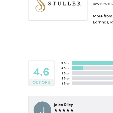
jewelry, m
More from S
Earrings
,
R
5 Star
4.6
4 Star
3 Star
2 Star
OUT OF 5
1 Star
Jalen Riley