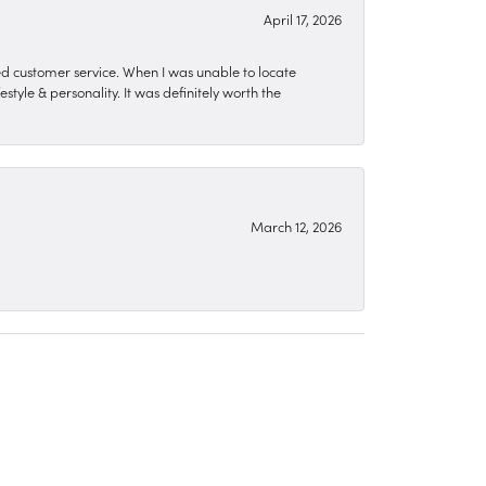
April 17, 2026
zed customer service. When I was unable to locate
style & personality. It was definitely worth the
March 12, 2026