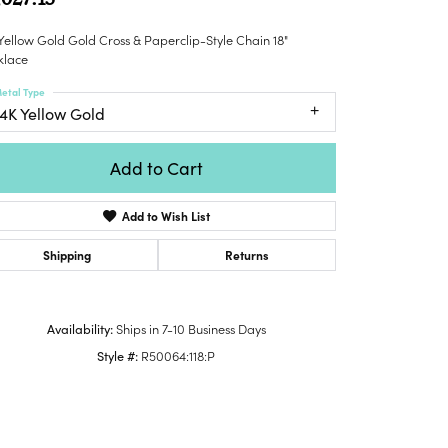
Honora
lver Chains
Venetti
Money Clips
Yellow Gold Gold Cross & Paperclip-Style Chain 18"
Lafonn
nk Chains
Charms
klace
Daniel
shion Necklaces
Dillman
etal Type
Links
mily Necklaces
14K Yellow Gold
finity Necklaces
n's Necklaces
Add to Cart
amond Fashion
cklaces
Add to Wish List
endants
Shipping
Returns
mstone Pendants
amond Pendants
Availability:
Ships in 7-10 Business Days
rsonalized Pendants
Style #:
R50064:118:P
lver Pendants
Click to zoom
ld Pendants
cket Pendants