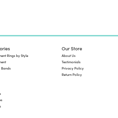
ories
Our Store
nt Rings by Style
About Us
ment
Testimonials
 Bands
Privacy Policy
Return Policy
s
es
s