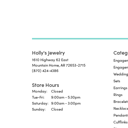
Holly's Jewelry
Categ
1610 Highway 62 East
Engageme
Mountain Home, AR 72653-2715
Engage
(870) 424-4386
Wedding
Sets
Store Hours
Earrings
Monday:
Closed
Rings
Tuesday - Friday:
Tue-Fri:
9:00am - 5:30pm
Bracelet
Saturday:
9:00am - 3:00pm
Necklac
Sunday:
Closed
Pendant
Cufflinks