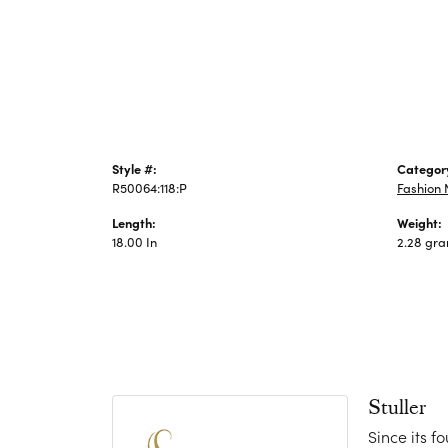
Jewelry
Style #:
Categor
R50064:118:P
Fashion 
Length:
Weight:
18.00 In
2.28 gr
Stuller
Since its f