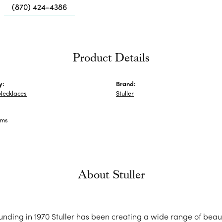
Me
(870) 424-4386
Fa
Di
Pe
Product Details
He
y:
Brand:
Necklaces
Stuller
ams
About Stuller
ounding in 1970 Stuller has been creating a wide range of beaut