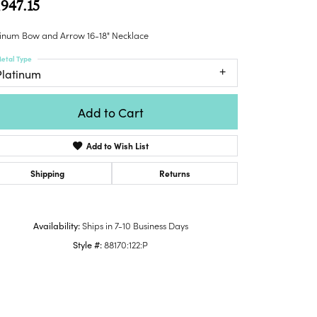
,947.15
Honora
lver Chains
Venetti
Money Clips
Lafonn
nk Chains
tinum Bow and Arrow 16-18" Necklace
Charms
Daniel
shion Necklaces
etal Type
Dillman
Links
Platinum
mily Necklaces
finity Necklaces
Add to Cart
n's Necklaces
amond Fashion
Add to Wish List
cklaces
endants
Shipping
Returns
mstone Pendants
amond Pendants
Availability:
Ships in 7-10 Business Days
rsonalized Pendants
Style #:
88170:122:P
lver Pendants
Click to zoom
ld Pendants
cket Pendants