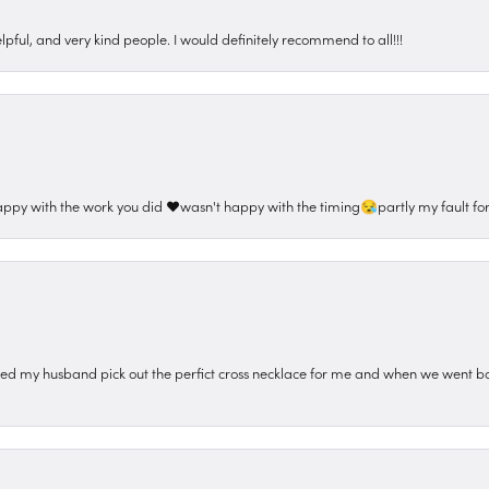
pful, and very kind people. I would definitely recommend to all!!!
appy with the work you did ❤️wasn't happy with the timing😪partly my fault for
ped my husband pick out the perfict cross necklace for me and when we went ba