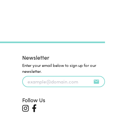
Newsletter
Enter your email below to sign up for our
newsletter.
Follow Us