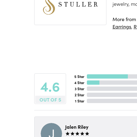
jewelry, m
More from S
Earrings
,
R
5 Star
4.6
4 Star
3 Star
2 Star
OUT OF 5
1 Star
Jalen Riley