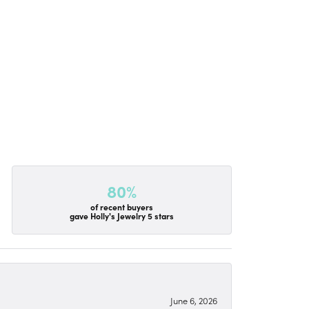
80%
of recent buyers
gave Holly's Jewelry 5 stars
June 6, 2026