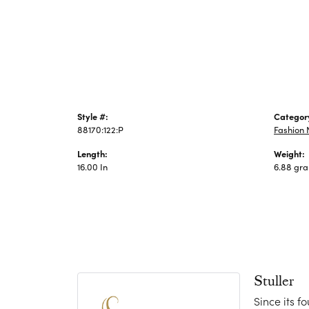
Jewelry
Style #:
Categor
88170:122:P
Fashion 
Length:
Weight:
16.00 In
6.88 gr
Stuller
Since its f