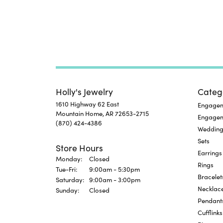
Holly's Jewelry
Categ
1610 Highway 62 East
Engageme
Mountain Home, AR 72653-2715
Engage
(870) 424-4386
Wedding
Sets
Store Hours
Earrings
Monday:
Closed
Rings
Tuesday - Friday:
Tue-Fri:
9:00am - 5:30pm
Bracelet
Saturday:
9:00am - 3:00pm
Necklac
Sunday:
Closed
Pendant
Cufflinks