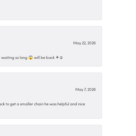
May 22, 2026
 waiting so long 😱 will be back ⚘️☺️
May 7, 2026
ck to get a smaller chain he was helpful and nice