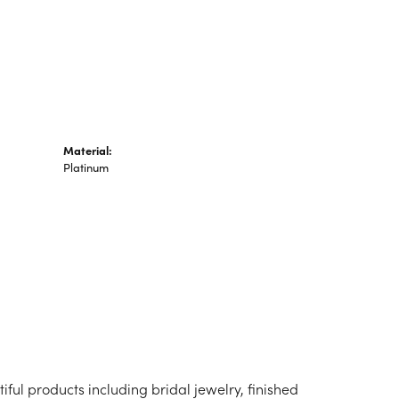
n's Pendants
shion Pendants
amond Fashion
ndants
art Pendants
Material:
Platinum
iful products including bridal jewelry, finished