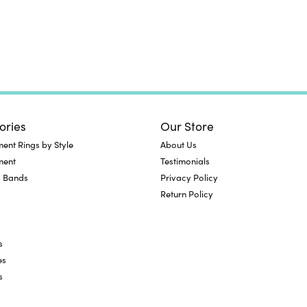
ories
Our Store
nt Rings by Style
About Us
ment
Testimonials
 Bands
Privacy Policy
Return Policy
s
es
s