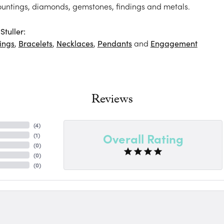
ountings, diamonds, gemstones, findings and metals.
tuller:
ings
,
Bracelets
,
Necklaces
,
Pendants
and
Engagement
Reviews
(
4
)
Overall Rating
(
1
)
(
0
)
(
0
)
(
0
)