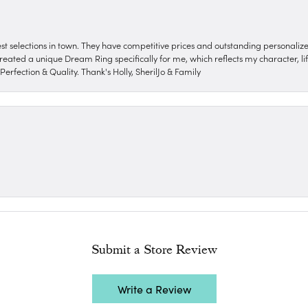
nest selections in town. They have competitive prices and outstanding personali
reated a unique Dream Ring specifically for me, which reflects my character, life
erfection & Quality. Thank's Holly, SherilJo & Family
Submit a Store Review
Write a Review