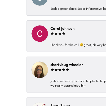
Such a great place! Super informative, hel
Carol Johnson
Thank you for the call 😊great job very h
shortybug wheeler
Joshua was verry nice and helpful he hel
we really appreciated him
SherilShine