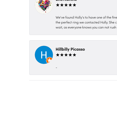
We've found Holly's to have one of the fi
the perfect ring we contacted Holly. She c
wait, as everyone knows you can not rush P
Hillbilly Picasso
-