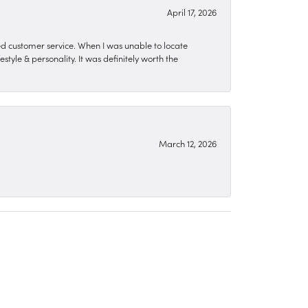
April 17, 2026
zed customer service. When I was unable to locate
style & personality. It was definitely worth the
March 12, 2026