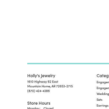
Holly's Jewelry
Categ
1610 Highway 62 East
Engageme
Mountain Home, AR 72653-2715
Engage
(870) 424-4386
Wedding
Sets
Store Hours
Earrings
Monday:
Closed