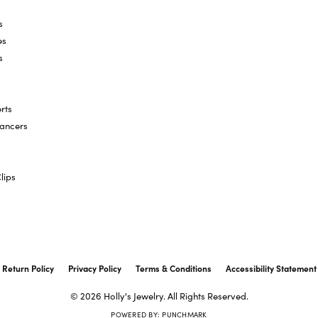
s
es
s
rts
hancers
lips
onsent popup
Return Policy
Privacy Policy
Terms & Conditions
Accessibility Statement
© 2026 Holly's Jewelry. All Rights Reserved.
POWERED BY:
PUNCHMARK