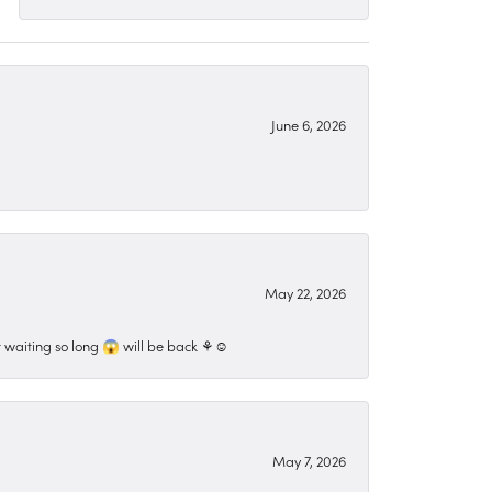
June 6, 2026
May 22, 2026
 waiting so long 😱 will be back ⚘️☺️
May 7, 2026