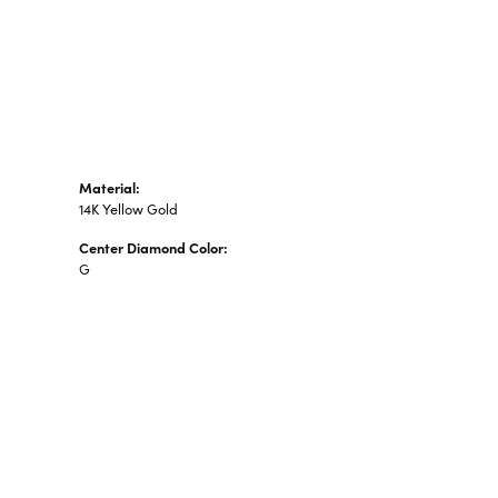
n's Pendants
shion Pendants
amond Fashion
ndants
art Pendants
Material:
14K Yellow Gold
Center Diamond Color:
G