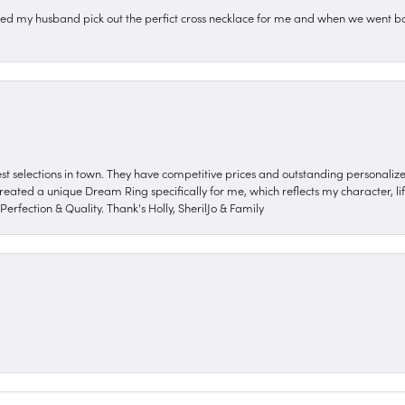
ped my husband pick out the perfict cross necklace for me and when we went ba
nest selections in town. They have competitive prices and outstanding personali
reated a unique Dream Ring specifically for me, which reflects my character, life
erfection & Quality. Thank's Holly, SherilJo & Family