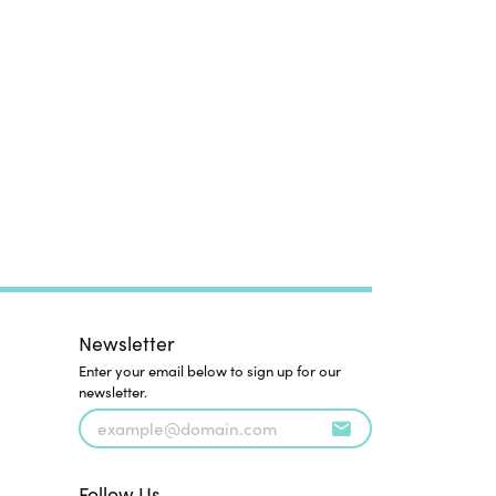
Newsletter
Enter your email below to sign up for our
newsletter.
Follow Us