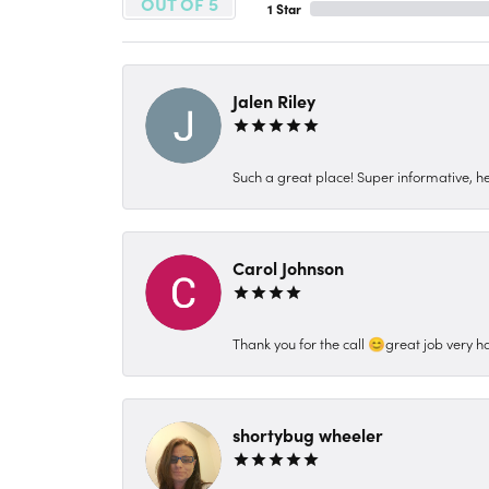
OUT OF 5
1 Star
Jalen Riley
Such a great place! Super informative, hel
Carol Johnson
Thank you for the call 😊great job very h
shortybug wheeler