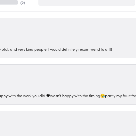
(
0
)
pful, and very kind people. I would definitely recommend to all!!!
appy with the work you did ❤️wasn't happy with the timing😪partly my fault for