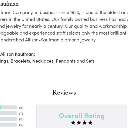
Kaufman
ufman Company, in business since 1920, is one of the oldest 
ers in the United States. Our family owned business has had
nd jewelry for nearly a century. Our quality and workmanship 
dgeable and experienced staff selects only the most brilliant
 handcrafted Allison-Kaufman diamond jewelry.
Allison Kaufman:
ings
,
Bracelets
,
Necklaces
,
Pendants
and
Sets
Reviews
(
4
)
Overall Rating
(
1
)
(
0
)
(
0
)