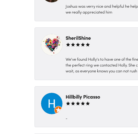
Joshua was verry nice and helpful he hel
we really appreciated him
SherilShine
We've found Holly's to have one of the fi
the perfect ring we contacted Holly. She c
wait, as everyone knows you can not rush P
Hillbilly Picasso
-