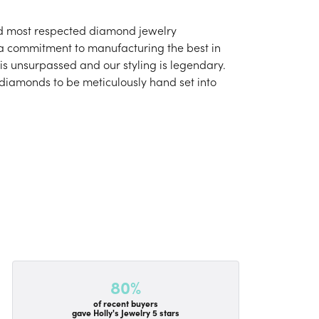
and most respected diamond jewelry
 a commitment to manufacturing the best in
is unsurpassed and our styling is legendary.
 diamonds to be meticulously hand set into
80%
of recent buyers
gave Holly's Jewelry 5 stars