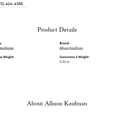
Me
70) 424-4386
Fa
Di
Pe
Product Details
He
y:
Brand:
Necklaces
Allison Kaufman
e Weight:
Gemstone 2 Weight:
0.33 ct
About Allison Kaufman