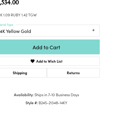
,534.00
Honora
lver Chains
Venetti
Money Clips
Lafonn
nk Chains
K 1.09 RUBY 1.42 TGW
Charms
Daniel
shion Necklaces
etal Type
Dillman
Links
14K Yellow Gold
mily Necklaces
finity Necklaces
Add to Cart
n's Necklaces
amond Fashion
Add to Wish List
cklaces
endants
Shipping
Returns
mstone Pendants
amond Pendants
Availability:
Ships in 7-10 Business Days
rsonalized Pendants
Style #:
B245-21348-14KY
lver Pendants
ld Pendants
cket Pendants