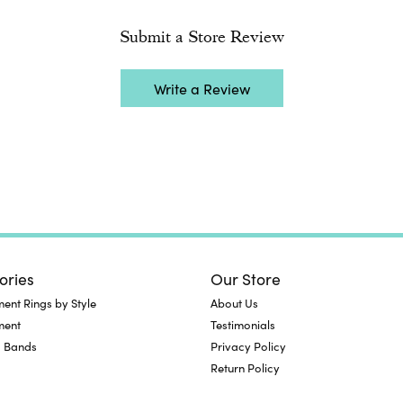
Submit a Store Review
Write a Review
ories
Our Store
nt Rings by Style
About Us
ment
Testimonials
 Bands
Privacy Policy
Return Policy