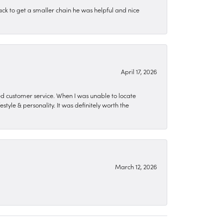
ck to get a smaller chain he was helpful and nice
April 17, 2026
zed customer service. When I was unable to locate
style & personality. It was definitely worth the
March 12, 2026