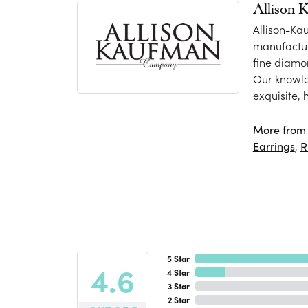
Allison 
Allison-Ka
manufactur
fine diamo
Our knowle
exquisite,
More from 
Earrings
,
R
5 Star
4.6
4 Star
3 Star
2 Star