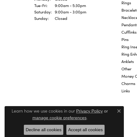
Rings
Tuesday - Friday:
Tue-Fri:
9:00am - 5:30pm
Bracelet
Saturday:
9:00am - 3:00pm
Necklac
Sunday:
Closed
Pendant
Cufflinks
Pins
Ring Inse
Ring En
Anklets
Other
Money C
Charms
Links
Learn how we use cookies in our
Privacy Policy
or
Close c
.
manage cookie preferences
Decline all cookies
Accept all cookies