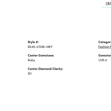
(8
Jewelry
Style #:
Categor
B245-21348-14KY
Fashion 
Center Gemstone:
Gemston
Ruby
1.09 ct
Center Diamond Clarity:
SI1