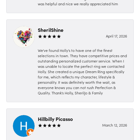
was helpful and nice we really appreciated him
SherilShine
April 17, 2026
We've found Holly's to have one of the finest
selections in town. They have competitive prices and
outstanding personalized customer service. When I
was unable to locate the perfect ring we contacted
Holly. She created a unique Dream Ring specifically
for me, which reflects my character, lifestyle &
personality. It was definitely worth the wait, as
everyone knows you can not rush Perfection &
Quality. Thank's Holly, SherilJo & Family
Hillbilly Picasso
March 12, 2026
-