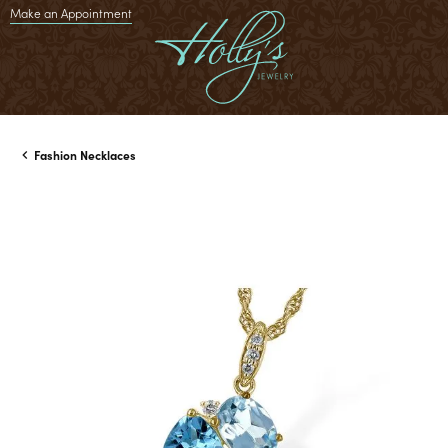
Make an Appointment
Fashion Necklaces