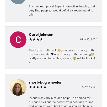
Such a great place! Super informative, helpful, and
very kind people. I would definitely recommend to
all!!!
Carol Johnson
May 22, 2026
Thank you for the call 😊great job very happy with
the work you did ❤️wasn't happy with the timing😪
partly my fault for waiting so long 😱 will be back ⚘️
☺️
shortybug wheeler
May 7, 2026
Joshua was verry nice and helpful he helped my
husband pick out the perfict cross necklace for me
and when we went back to get a smaller chain he