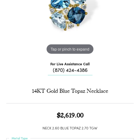
Tap or pinch to expand
For Live Assistance Call
(870) 424-4386
14KT Gold Blue Topaz Necklace
$2,619.00
NECK 2.60 BLUE TOPAZ 2.70 TGW
Metal Type