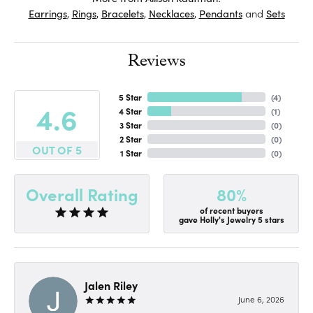
Earrings
,
Rings
,
Bracelets
,
Necklaces
,
Pendants
and
Sets
Reviews
5 Star
(
4
)
4.6
4 Star
(
1
)
3 Star
(
0
)
2 Star
(
0
)
OUT OF 5
1 Star
(
0
)
80%
Overall Rating
of recent buyers
gave Holly's Jewelry 5 stars
Jalen Riley
June 6, 2026