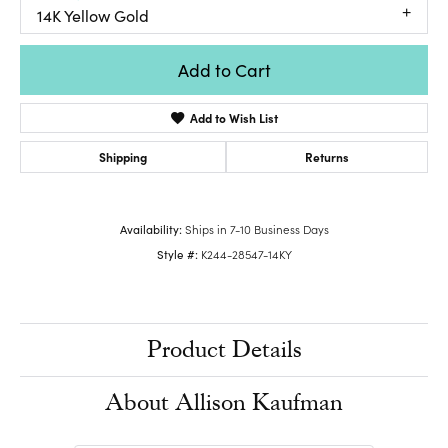
14K Yellow Gold
Add to Cart
Add to Wish List
Shipping
Returns
Availability:
Ships in 7-10 Business Days
Style #:
K244-28547-14KY
Product Details
About Allison Kaufman