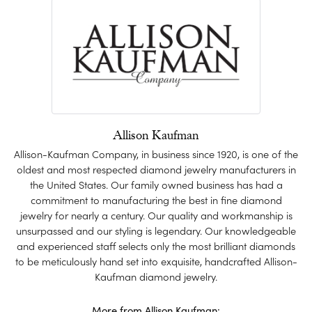
Allison Kaufman
Allison-Kaufman Company, in business since 1920, is one of the
oldest and most respected diamond jewelry manufacturers in
the United States. Our family owned business has had a
commitment to manufacturing the best in fine diamond
jewelry for nearly a century. Our quality and workmanship is
unsurpassed and our styling is legendary. Our knowledgeable
and experienced staff selects only the most brilliant diamonds
to be meticulously hand set into exquisite, handcrafted Allison-
Kaufman diamond jewelry.
More from Allison Kaufman: