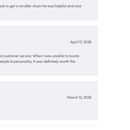
ck to get a smaller chain he was helpful and nice
April 17, 2026
zed customer service. When I was unable to locate
style & personality. It was definitely worth the
March 12, 2026