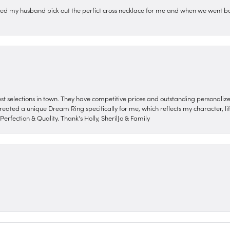
ped my husband pick out the perfict cross necklace for me and when we went ba
nest selections in town. They have competitive prices and outstanding personali
reated a unique Dream Ring specifically for me, which reflects my character, life
erfection & Quality. Thank's Holly, SherilJo & Family