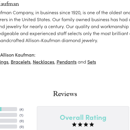
Kaufman
ufman Company, in business since 1920, is one of the oldest 
ers in the United States. Our family owned business has had
nd jewelry for nearly a century. Our quality and workmanship 
dgeable and experienced staff selects only the most brilliant
 handcrafted Allison-Kaufman diamond jewelry.
Allison Kaufman:
ings
,
Bracelets
,
Necklaces
,
Pendants
and
Sets
Reviews
(
4
)
Overall Rating
(
1
)
(
0
)
(
0
)