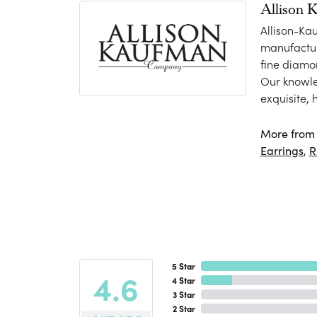
Allison 
Allison-Ka
manufactur
fine diamo
Our knowle
exquisite,
More from 
Earrings
,
R
5 Star
4.6
4 Star
3 Star
2 Star