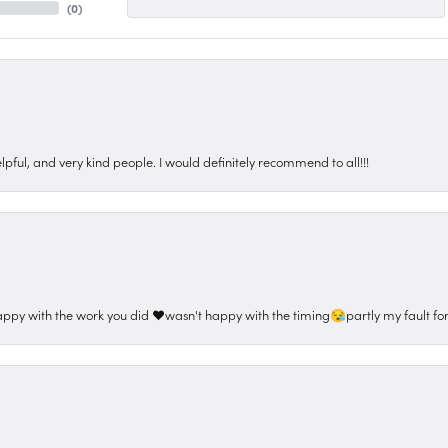
(
0
)
pful, and very kind people. I would definitely recommend to all!!!
appy with the work you did ❤️wasn't happy with the timing😪partly my fault for