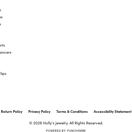
s
es
s
rts
hancers
lips
onsent popup
Return Policy
Privacy Policy
Terms & Conditions
Accessibility Statement
© 2026 Holly's Jewelry. All Rights Reserved.
POWERED BY:
PUNCHMARK