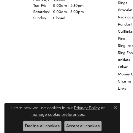
Rings
Tuesday - Friday:
Tue-Fri:
9:00am - 5:30pm
Bracelet
Saturday:
9:00am - 3:00pm
Necklac
Sunday:
Closed
Pendant
Cufflinks
Pins
Ring Inse
Ring En
Anklets
Other
Money C
Charms
Links
Learn how we use cookies in our
Privacy Policy
or
Close c
.
manage cookie preferences
Decline all cookies
Accept all cookies