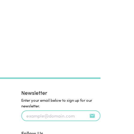
Newsletter
Enter your email below to sign up for our
newsletter.
Follow Us