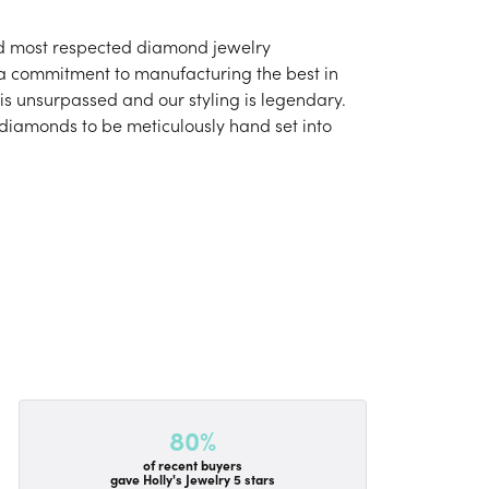
and most respected diamond jewelry
 a commitment to manufacturing the best in
is unsurpassed and our styling is legendary.
 diamonds to be meticulously hand set into
80%
of recent buyers
gave Holly's Jewelry 5 stars