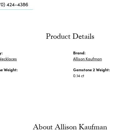
Me
70) 424-4386
Fa
Di
Pe
Product Details
He
y:
Brand:
Necklaces
Allison Kaufman
e Weight:
Gemstone 2 Weight:
0.14 ct
About Allison Kaufman