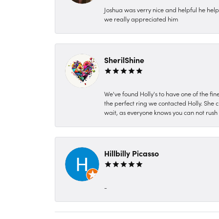
Joshua was verry nice and helpful he hel
we really appreciated him
SherilShine
We've found Holly's to have one of the fi
the perfect ring we contacted Holly. She c
wait, as everyone knows you can not rush P
Hillbilly Picasso
-