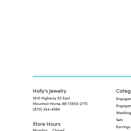
Holly's Jewelry
Categ
1610 Highway 62 East
Engageme
Mountain Home, AR 72653-2715
Engage
(870) 424-4386
Wedding
Sets
Store Hours
Earrings
Monday:
Closed