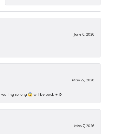
June 6, 2026
May 22, 2026
 waiting so long 😱 will be back ⚘️☺️
May 7, 2026