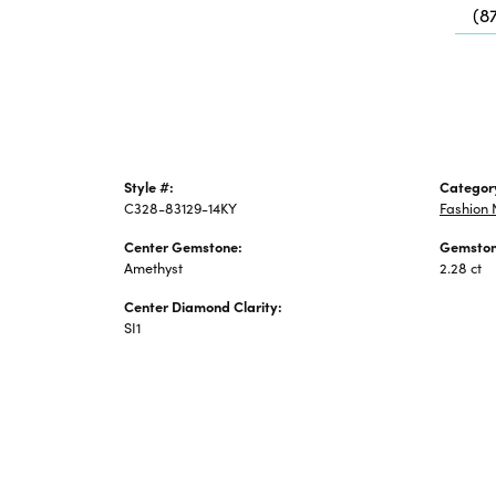
(8
Jewelry
Style #:
Categor
C328-83129-14KY
Fashion 
Center Gemstone:
Gemston
Amethyst
2.28 ct
Center Diamond Clarity:
SI1