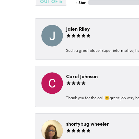
OUT OF 5
1 Star
Jalen Riley
Such a great place! Super informative, hel
Carol Johnson
Thank you for the call 😊great job very h
shortybug wheeler