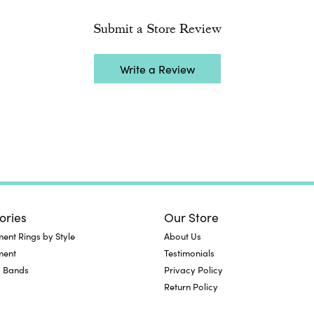
Submit a Store Review
Write a Review
ories
Our Store
nt Rings by Style
About Us
ment
Testimonials
 Bands
Privacy Policy
Return Policy