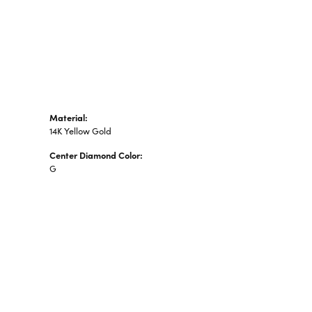
n's Pendants
shion Pendants
amond Fashion
ndants
art Pendants
Material:
14K Yellow Gold
Center Diamond Color:
G