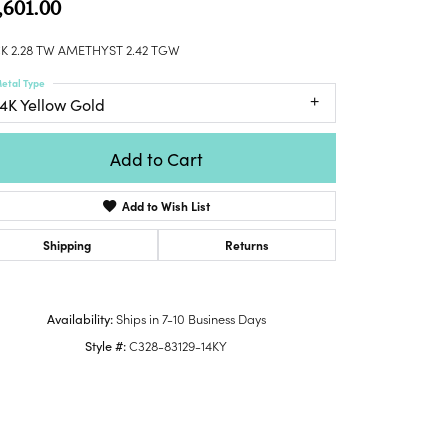
,601.00
Honora
lver Chains
Venetti
Money Clips
Lafonn
nk Chains
K 2.28 TW AMETHYST 2.42 TGW
Charms
Daniel
shion Necklaces
etal Type
Dillman
Links
14K Yellow Gold
mily Necklaces
finity Necklaces
Add to Cart
n's Necklaces
amond Fashion
Add to Wish List
cklaces
endants
Shipping
Returns
mstone Pendants
amond Pendants
Availability:
Ships in 7-10 Business Days
rsonalized Pendants
Style #:
C328-83129-14KY
lver Pendants
ld Pendants
cket Pendants