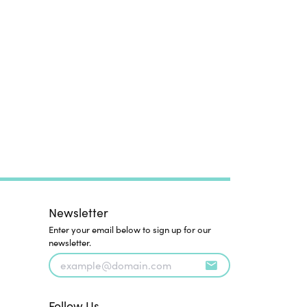
Newsletter
Enter your email below to sign up for our
newsletter.
Follow Us