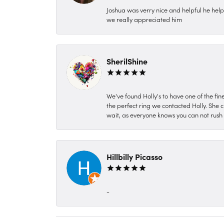
Joshua was verry nice and helpful he hel
we really appreciated him
SherilShine
We've found Holly's to have one of the fi
the perfect ring we contacted Holly. She c
wait, as everyone knows you can not rush P
Hillbilly Picasso
-