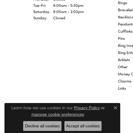
Rings
Tuesday - Friday:
Tue-Fri:
9:00am - 5:30pm
Bracelet
Saturday:
9:00am - 3:00pm
Necklac
Sunday:
Closed
Pendant
Cufflinks
Pins
Ring Inse
Ring En
Anklets
Other
Money C
Charms
Links
Learn how we use cookies in our
Privacy Policy
or
Close c
.
manage cookie preferences
Decline all cookies
Accept all cookies