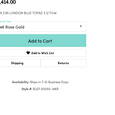
,414.00
Honora
lver Chains
Venetti
Money Clips
Lafonn
nk Chains
K 2.95 LONDON BLUE TOPAZ 3.12 TGW
Charms
Daniel
shion Necklaces
etal Type
Dillman
Links
14K Rose Gold
mily Necklaces
finity Necklaces
Add to Cart
n's Necklaces
amond Fashion
Add to Wish List
cklaces
endants
Shipping
Returns
mstone Pendants
amond Pendants
Availability:
Ships in 7-10 Business Days
rsonalized Pendants
Style #:
B327-93093-14KR
lver Pendants
ld Pendants
cket Pendants