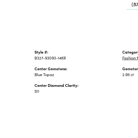
(8
Jewelry
Style #:
Categor
B327-93093-14KR
Fashion 
Center Gemstone:
Gemston
Blue Topaz
2.95 ct
Center Diamond Clarity:
SI1