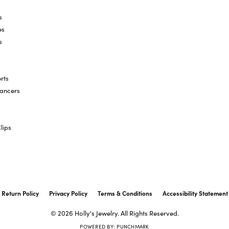
s
es
s
rts
hancers
lips
onsent popup
Return Policy
Privacy Policy
Terms & Conditions
Accessibility Statement
© 2026 Holly's Jewelry. All Rights Reserved.
POWERED BY:
PUNCHMARK