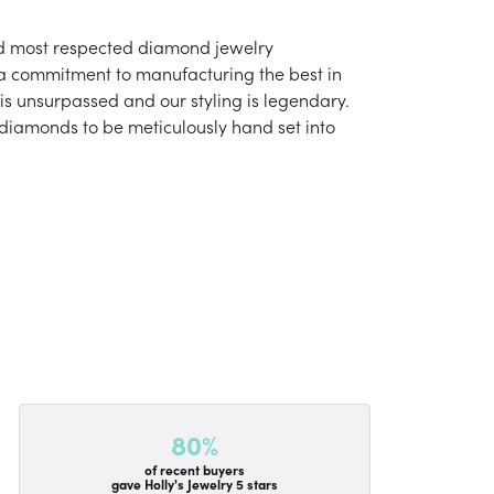
and most respected diamond jewelry
 a commitment to manufacturing the best in
is unsurpassed and our styling is legendary.
 diamonds to be meticulously hand set into
80%
of recent buyers
gave Holly's Jewelry 5 stars