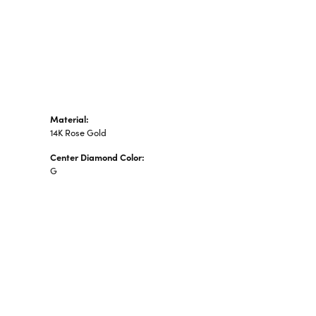
n's Pendants
shion Pendants
amond Fashion
ndants
art Pendants
Material:
14K Rose Gold
Center Diamond Color:
G