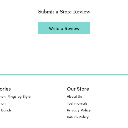
Submit a Store Review
Write a Review
ories
Our Store
nt Rings by Style
About Us
ment
Testimonials
 Bands
Privacy Policy
Return Policy