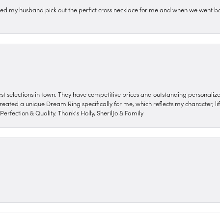
ped my husband pick out the perfict cross necklace for me and when we went ba
nest selections in town. They have competitive prices and outstanding personali
reated a unique Dream Ring specifically for me, which reflects my character, life
erfection & Quality. Thank's Holly, SherilJo & Family