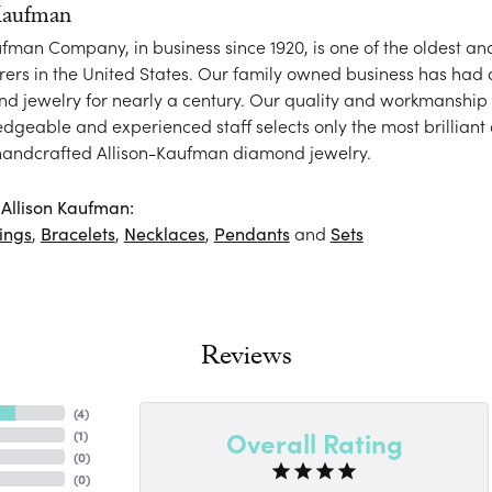
Kaufman
ufman Company, in business since 1920, is one of the oldest 
ers in the United States. Our family owned business has had
nd jewelry for nearly a century. Our quality and workmanship 
dgeable and experienced staff selects only the most brilliant
 handcrafted Allison-Kaufman diamond jewelry.
Allison Kaufman:
ings
,
Bracelets
,
Necklaces
,
Pendants
and
Sets
Reviews
(
4
)
Overall Rating
(
1
)
(
0
)
(
0
)