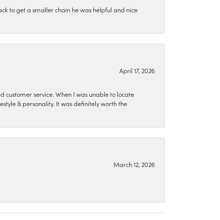
ck to get a smaller chain he was helpful and nice
April 17, 2026
zed customer service. When I was unable to locate
style & personality. It was definitely worth the
March 12, 2026