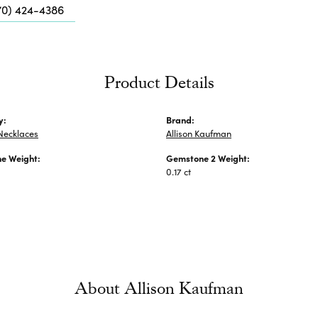
Me
70) 424-4386
Fa
Di
Pe
Product Details
He
y:
Brand:
Necklaces
Allison Kaufman
e Weight:
Gemstone 2 Weight:
0.17 ct
About Allison Kaufman