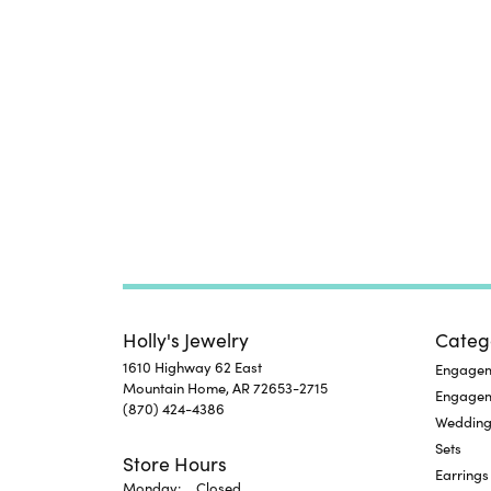
Holly's Jewelry
Categ
1610 Highway 62 East
Engageme
Mountain Home, AR 72653-2715
Engage
(870) 424-4386
Wedding
Sets
Store Hours
Earrings
Monday:
Closed