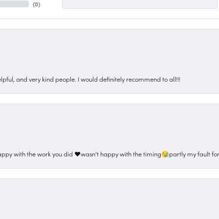
(
0
)
pful, and very kind people. I would definitely recommend to all!!!
appy with the work you did ❤️wasn't happy with the timing😪partly my fault for