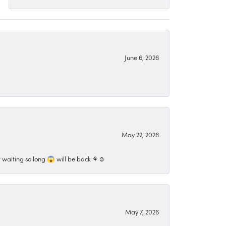
June 6, 2026
May 22, 2026
 waiting so long 😱 will be back ⚘️☺️
May 7, 2026