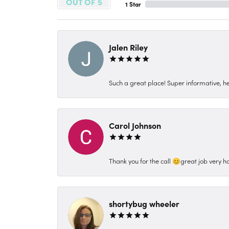
OUT OF 5
1 Star
Jalen Riley
Such a great place! Super informative, hel
Carol Johnson
Thank you for the call 😊great job very h
shortybug wheeler