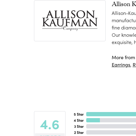
Allison 
Allison-Ka
manufactur
fine diamo
Our knowle
exquisite,
More from 
Earrings
,
R
5 Star
4.6
4 Star
3 Star
2 Star