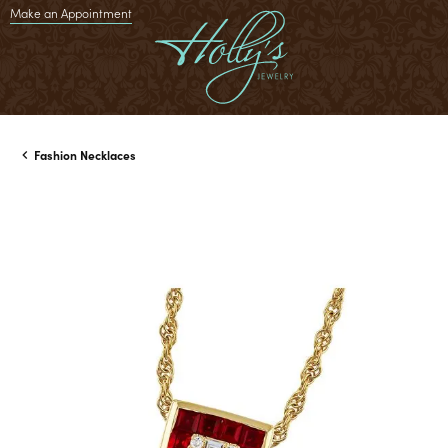
Make an Appointment
Fashion Necklaces