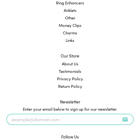
Ring Enhancers
Anklets
Other
Money Clips
Charms
Links
Our Store
About Us
Testimonials
Privacy Policy
Return Policy
Newsletter
Enter your email below to sign up for our newsletter.
Follow Us