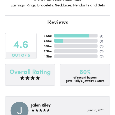
Earrings
,
Rings
,
Bracelets
,
Necklaces
,
Pendants
and
Sets
Reviews
5 Star
(
4
)
4.6
4 Star
(
1
)
3 Star
(
0
)
2 Star
(
0
)
OUT OF 5
1 Star
(
0
)
80%
Overall Rating
of recent buyers
gave Holly's Jewelry 5 stars
Jalen Riley
June 6, 2026