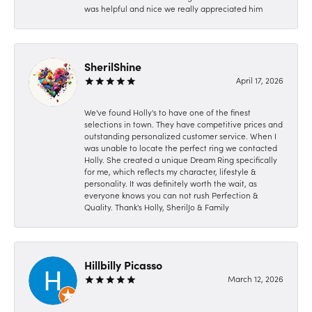
was helpful and nice we really appreciated him
SherilShine
April 17, 2026
We've found Holly's to have one of the finest
selections in town. They have competitive prices and
outstanding personalized customer service. When I
was unable to locate the perfect ring we contacted
Holly. She created a unique Dream Ring specifically
for me, which reflects my character, lifestyle &
personality. It was definitely worth the wait, as
everyone knows you can not rush Perfection &
Quality. Thank's Holly, SherilJo & Family
Hillbilly Picasso
March 12, 2026
-