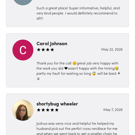
Such a great place! Super informative, helpful, and
very kind people. I would definitely recommend to
all!!!
Carol Johnson
May 22, 2026
Thank you for the call 😊great job very happy with
the work you did ❤️wasn't happy with the timing😪
partly my fault for waiting so long 😱 will be back ⚘️
☺️
shortybug wheeler
May 7, 2026
Joshua was verry nice and helpful he helped my
husband pick out the perfict cross necklace for me
and when we went back to get a smaller chain he