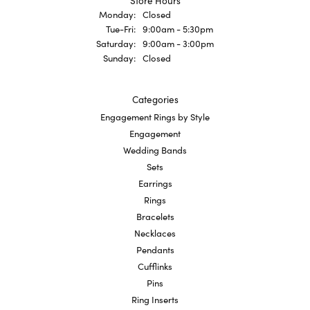
Store Hours
Monday:
Closed
Tuesday - Friday:
Tue-Fri:
9:00am - 5:30pm
Saturday:
9:00am - 3:00pm
Sunday:
Closed
Categories
Engagement Rings by Style
Engagement
Wedding Bands
Sets
Earrings
Rings
Bracelets
Necklaces
Pendants
Cufflinks
Pins
Ring Inserts