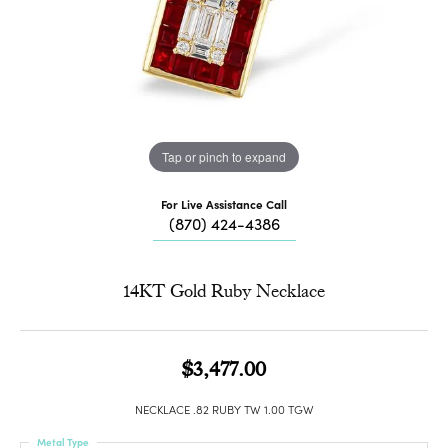
Tap or pinch to expand
For Live Assistance Call
(870) 424-4386
14KT Gold Ruby Necklace
$3,477.00
NECKLACE .82 RUBY TW 1.00 TGW
Metal Type