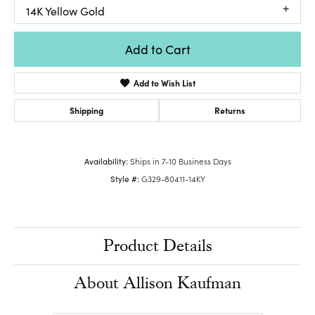
14K Yellow Gold
Add to Cart
Add to Wish List
Shipping
Returns
Availability:
Ships in 7-10 Business Days
Style #:
G329-80411-14KY
Product Details
About Allison Kaufman