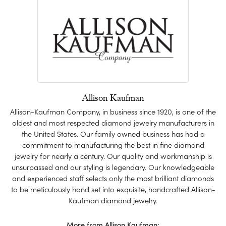
Allison Kaufman
Allison-Kaufman Company, in business since 1920, is one of the
oldest and most respected diamond jewelry manufacturers in
the United States. Our family owned business has had a
commitment to manufacturing the best in fine diamond
jewelry for nearly a century. Our quality and workmanship is
unsurpassed and our styling is legendary. Our knowledgeable
and experienced staff selects only the most brilliant diamonds
to be meticulously hand set into exquisite, handcrafted Allison-
Kaufman diamond jewelry.
More from Allison Kaufman: