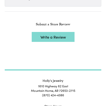
Submit a Store Review
Write a Review
Holly's Jewelry
1610 Highway 62 East
Mountain Home, AR 72653-2715
(870) 424-4386