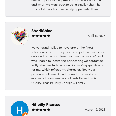
husband pick out the perfict cross necklace for me
and when we went back to get a smaller chain he
was helpful and nice we really appreciated him
SherilShine
April 17, 2026
We've found Holly's to have one of the finest
selections in town. They have competitive prices and
outstanding personalized customer service. When I
was unable to locate the perfect ring we contacted
Holly. She created a unique Dream Ring specifically
for me, which reflects my character, lifestyle &
personality. It was definitely worth the wait, as
everyone knows you can not rush Perfection &
Quality. Thank's Holly, SherilJo & Family
Hillbilly Picasso
March 12, 2026