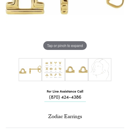
Tap or pinch to expand
For Live Assistance Call
(870) 424-4386
Zodiac Earrings