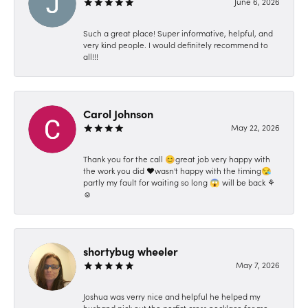
June 6, 2026
Such a great place! Super informative, helpful, and
very kind people. I would definitely recommend to
all!!!
Carol Johnson
May 22, 2026
Thank you for the call 😊great job very happy with
the work you did ❤️wasn't happy with the timing😪
partly my fault for waiting so long 😱 will be back ⚘️
☺️
shortybug wheeler
May 7, 2026
Joshua was verry nice and helpful he helped my