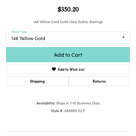
$350.20
14K Yellow Gold Gold Libra Zodiac Earrings
Metal Type
14K Yellow Gold
Add to Cart
Add to Wish List
Shipping
Returns
Availability:
Ships in 7-10 Business Days
Style #:
688885:112:P