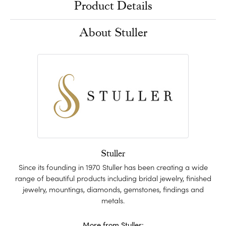
Product Details
About Stuller
Stuller
Since its founding in 1970 Stuller has been creating a wide
range of beautiful products including bridal jewelry, finished
jewelry, mountings, diamonds, gemstones, findings and
metals.
More from Stuller: