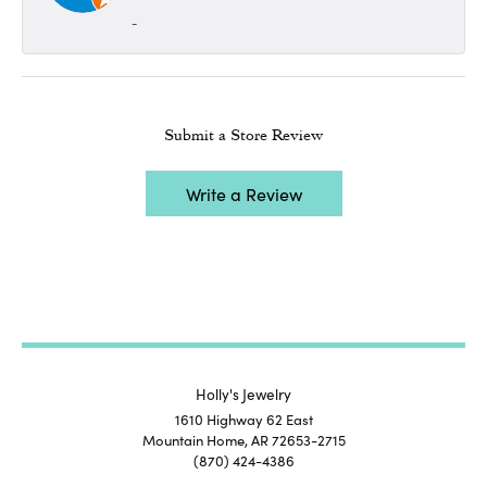
-
Submit a Store Review
Write a Review
Holly's Jewelry
1610 Highway 62 East
Mountain Home, AR 72653-2715
(870) 424-4386