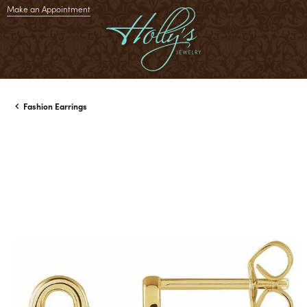
Make an Appointment
Fashion Earrings