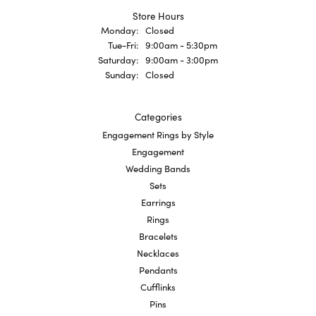
Store Hours
Monday:
Closed
Tuesday - Friday:
Tue-Fri:
9:00am - 5:30pm
Saturday:
9:00am - 3:00pm
Sunday:
Closed
Categories
Engagement Rings by Style
Engagement
Wedding Bands
Sets
Earrings
Rings
Bracelets
Necklaces
Pendants
Cufflinks
Pins