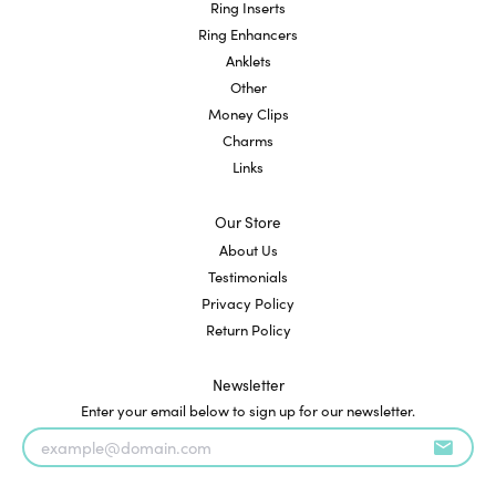
Ring Inserts
Ring Enhancers
Anklets
Other
Money Clips
Charms
Links
Our Store
About Us
Testimonials
Privacy Policy
Return Policy
Newsletter
Enter your email below to sign up for our newsletter.