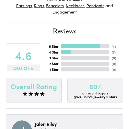
Earrings
,
Rings
,
Bracelets
,
Necklaces
,
Pendants
and
Engagement
Reviews
5 Star
(
4
)
4.6
4 Star
(
1
)
3 Star
(
0
)
2 Star
(
0
)
OUT OF 5
1 Star
(
0
)
80%
Overall Rating
of recent buyers
gave Holly's Jewelry 5 stars
Jalen Riley