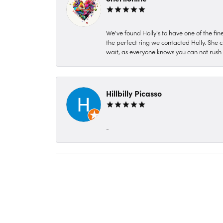
We've found Holly's to have one of the fi
the perfect ring we contacted Holly. She c
wait, as everyone knows you can not rush P
Hillbilly Picasso
-