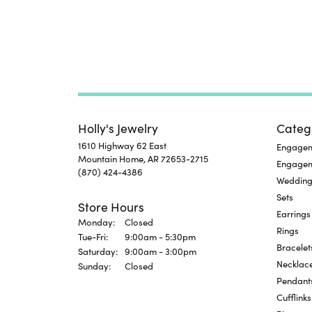
Holly's Jewelry
Categ
1610 Highway 62 East
Engageme
Mountain Home, AR 72653-2715
Engage
(870) 424-4386
Wedding
Sets
Store Hours
Earrings
Monday:
Closed
Rings
Tuesday - Friday:
Tue-Fri:
9:00am - 5:30pm
Bracelet
Saturday:
9:00am - 3:00pm
Necklac
Sunday:
Closed
Pendant
Cufflinks