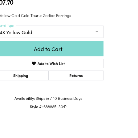
07.70
Honora
lver Chains
Venetti
Money Clips
Lafonn
nk Chains
Yellow Gold Gold Taurus Zodiac Earrings
Charms
Daniel
shion Necklaces
etal Type
Dillman
Links
14K Yellow Gold
mily Necklaces
finity Necklaces
Add to Cart
n's Necklaces
amond Fashion
Add to Wish List
cklaces
endants
Shipping
Returns
mstone Pendants
amond Pendants
Availability:
Ships in 7-10 Business Days
rsonalized Pendants
Style #:
688885:130:P
lver Pendants
Click to zoom
ld Pendants
cket Pendants