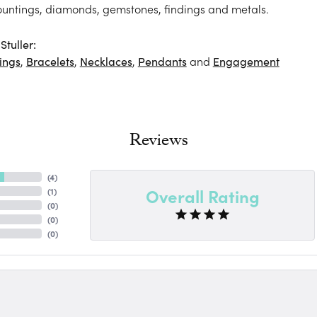
ountings, diamonds, gemstones, findings and metals.
tuller:
ings
,
Bracelets
,
Necklaces
,
Pendants
and
Engagement
Reviews
(
4
)
Overall Rating
(
1
)
(
0
)
(
0
)
(
0
)