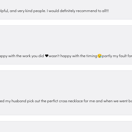
pful, and very kind people. I would definitely recommend to all!!!
appy with the work you did ❤️wasn't happy with the timing😪partly my fault for
ped my husband pick out the perfict cross necklace for me and when we went ba