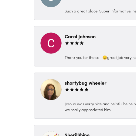
Such a great place! Super informative, hel
Carol Johnson
Thank you for the call 😊great job very h
shortybug wheeler
Joshua was verry nice and helpful he hel
we really appreciated him
SherilShine