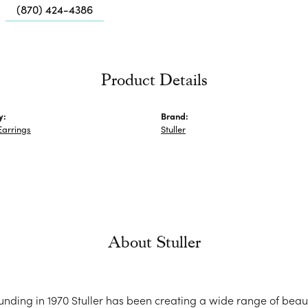
Me
(870) 424-4386
Fa
Di
Pe
Product Details
He
y:
Brand:
Earrings
Stuller
About Stuller
ounding in 1970 Stuller has been creating a wide range of beaut