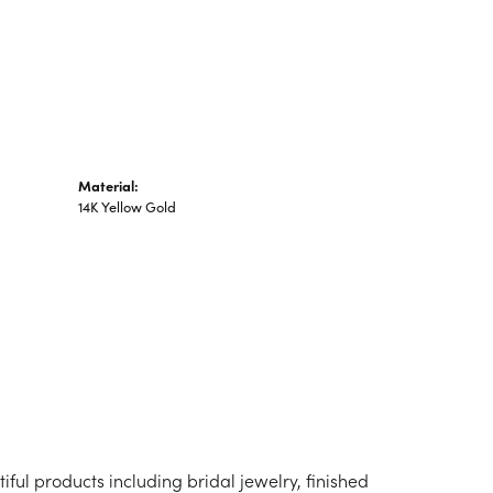
n's Pendants
shion Pendants
amond Fashion
ndants
art Pendants
Material:
14K Yellow Gold
iful products including bridal jewelry, finished