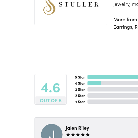
jewelry, m
More from S
Earrings
,
R
5 Star
4.6
4 Star
3 Star
2 Star
OUT OF 5
1 Star
Jalen Riley