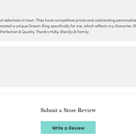
nest selections in town. They have competitive prices and outstanding personali
reated a unique Dream Ring specifically for me, which reflects my character, life
erfection & Quality. Thank's Holly, SherilJo & Family
Submit a Store Review
Write a Review