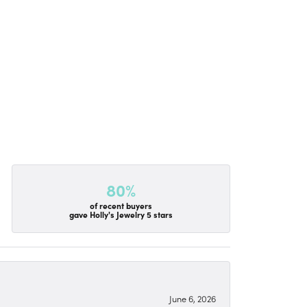
80%
of recent buyers
gave Holly's Jewelry 5 stars
June 6, 2026