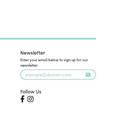
Newsletter
Enter your email below to sign up for our
newsletter.
Follow Us