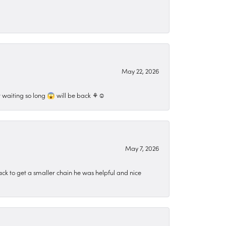
May 22, 2026
 waiting so long 😱 will be back ⚘️☺️
May 7, 2026
ck to get a smaller chain he was helpful and nice