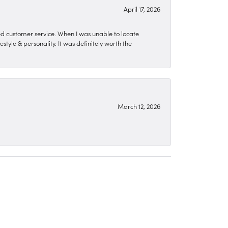
April 17, 2026
zed customer service. When I was unable to locate
style & personality. It was definitely worth the
March 12, 2026