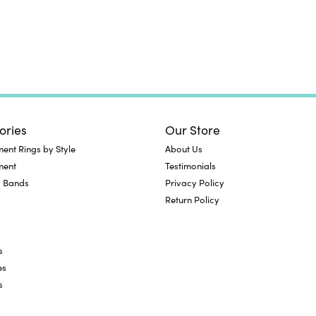
ories
Our Store
nt Rings by Style
About Us
ment
Testimonials
 Bands
Privacy Policy
Return Policy
s
es
s