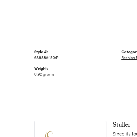
Jewelry
Style #:
Categor
688885:130:P
Fashion 
Weight:
0.92 grams
Stuller
Since its f