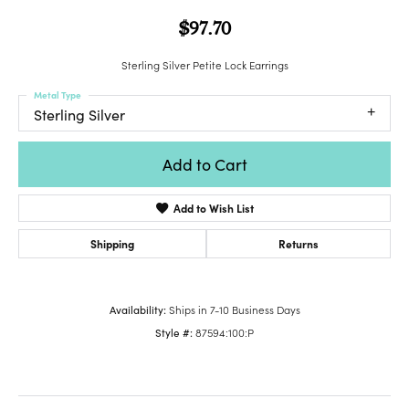
$97.70
Sterling Silver Petite Lock Earrings
Metal Type
Sterling Silver
Add to Cart
Add to Wish List
Shipping
Returns
Availability:
Ships in 7-10 Business Days
Style #:
87594:100:P