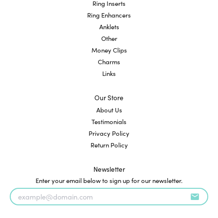
Ring Inserts
Ring Enhancers
Anklets
Other
Money Clips
Charms
Links
Our Store
About Us
Testimonials
Privacy Policy
Return Policy
Newsletter
Enter your email below to sign up for our newsletter.