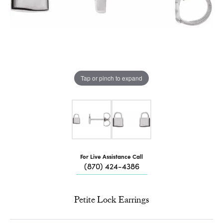
Tap or pinch to expand
For Live Assistance Call
(870) 424-4386
Petite Lock Earrings