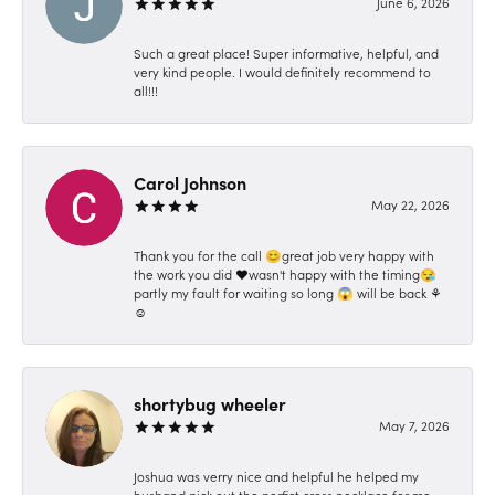
June 6, 2026
Such a great place! Super informative, helpful, and
very kind people. I would definitely recommend to
all!!!
Carol Johnson
May 22, 2026
Thank you for the call 😊great job very happy with
the work you did ❤️wasn't happy with the timing😪
partly my fault for waiting so long 😱 will be back ⚘️
☺️
shortybug wheeler
May 7, 2026
Joshua was verry nice and helpful he helped my