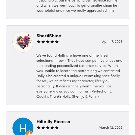
husband pick out the perfict cross necklace for me
and when we went back to get a smaller chain he
was helpful and nice we really appreciated him
SherilShine
April 17, 2026
We've found Holly's to have one of the finest
selections in town. They have competitive prices and
outstanding personalized customer service. When I
was unable to locate the perfect ring we contacted
Holly. She created a unique Dream Ring specifically
for me, which reflects my character, lifestyle &
personality. It was definitely worth the wait, as
everyone knows you can not rush Perfection &
Quality. Thank's Holly, SherilJo & Family
Hillbilly Picasso
March 12, 2026