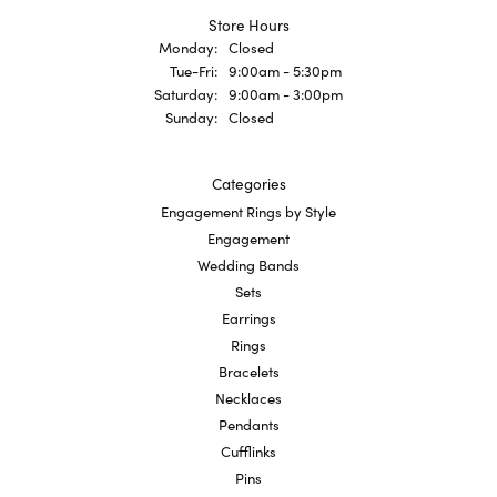
Store Hours
Monday:
Closed
Tuesday - Friday:
Tue-Fri:
9:00am - 5:30pm
Saturday:
9:00am - 3:00pm
Sunday:
Closed
Categories
Engagement Rings by Style
Engagement
Wedding Bands
Sets
Earrings
Rings
Bracelets
Necklaces
Pendants
Cufflinks
Pins