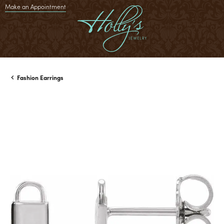
Make an Appointment
Fashion Earrings