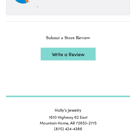
-
Submit a Store Review
Write a Review
Holly's Jewelry
1610 Highway 62 East
Mountain Home, AR 72653-2715
(870) 424-4386