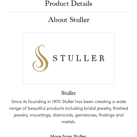
Product Details
About Stuller
Stuller
Since its founding in 1970 Stuller has been creating a wide
range of beautiful products including bridal jewelry, finished
jewelry, mountings, diamonds, gemstones, findings and
metals.
More from Stuller: