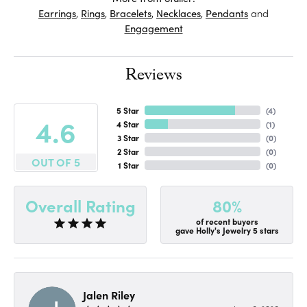
Earrings
,
Rings
,
Bracelets
,
Necklaces
,
Pendants
and
Engagement
Reviews
5 Star
(
4
)
4.6
4 Star
(
1
)
3 Star
(
0
)
2 Star
(
0
)
OUT OF 5
1 Star
(
0
)
80%
Overall Rating
of recent buyers
gave Holly's Jewelry 5 stars
Jalen Riley