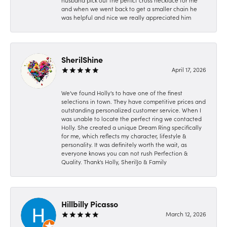
husband pick out the perfict cross necklace for me
and when we went back to get a smaller chain he
was helpful and nice we really appreciated him
SherilShine
April 17, 2026
We've found Holly's to have one of the finest
selections in town. They have competitive prices and
outstanding personalized customer service. When I
was unable to locate the perfect ring we contacted
Holly. She created a unique Dream Ring specifically
for me, which reflects my character, lifestyle &
personality. It was definitely worth the wait, as
everyone knows you can not rush Perfection &
Quality. Thank's Holly, SherilJo & Family
Hillbilly Picasso
March 12, 2026