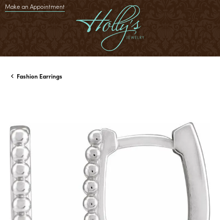
Make an Appointment
Fashion Earrings