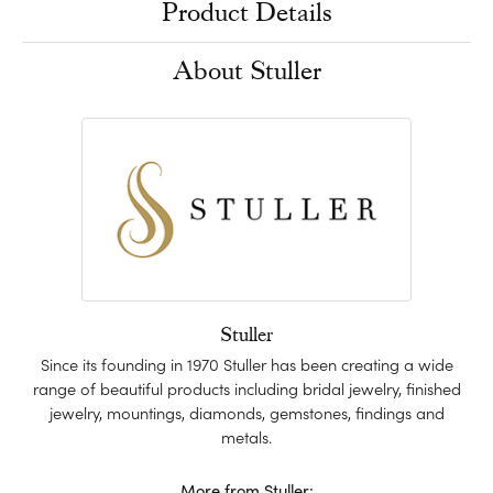
Product Details
About Stuller
Stuller
Since its founding in 1970 Stuller has been creating a wide
range of beautiful products including bridal jewelry, finished
jewelry, mountings, diamonds, gemstones, findings and
metals.
More from Stuller: