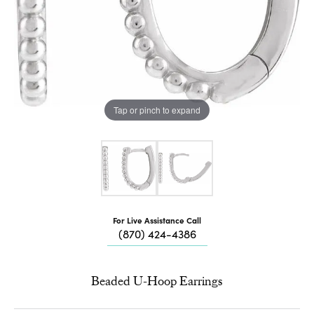
Tap or pinch to expand
For Live Assistance Call
(870) 424-4386
Beaded U-Hoop Earrings