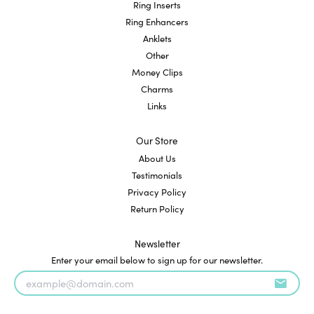
Ring Inserts
Ring Enhancers
Anklets
Other
Money Clips
Charms
Links
Our Store
About Us
Testimonials
Privacy Policy
Return Policy
Newsletter
Enter your email below to sign up for our newsletter.