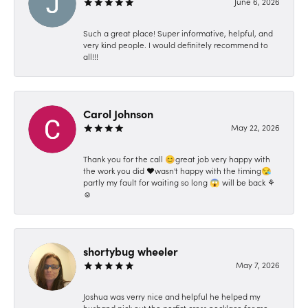
June 6, 2026
Such a great place! Super informative, helpful, and
very kind people. I would definitely recommend to
all!!!
Carol Johnson
May 22, 2026
Thank you for the call 😊great job very happy with
the work you did ❤️wasn't happy with the timing😪
partly my fault for waiting so long 😱 will be back ⚘️
☺️
shortybug wheeler
May 7, 2026
Joshua was verry nice and helpful he helped my