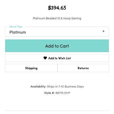
$394.65
Platinum Beaded 10.6 Hoop Earring
Metal Type
Platinum
Add to Cart
Add to Wish List
Shipping
Returns
Availability:
Ships in 7-10 Business Days
Style #:
88715:131:P