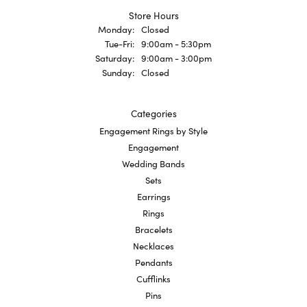
Store Hours
Monday:
Closed
Tuesday - Friday:
Tue-Fri:
9:00am - 5:30pm
Saturday:
9:00am - 3:00pm
Sunday:
Closed
Categories
Engagement Rings by Style
Engagement
Wedding Bands
Sets
Earrings
Rings
Bracelets
Necklaces
Pendants
Cufflinks
Pins