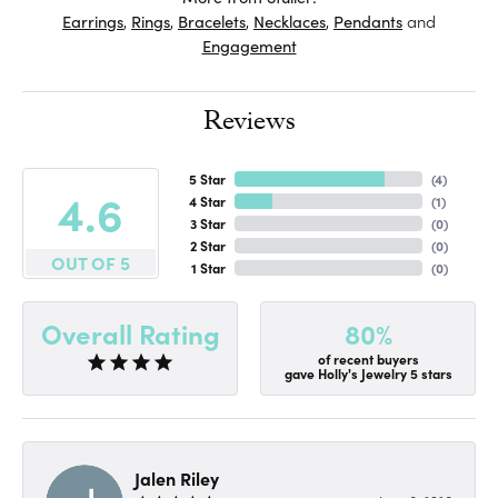
Earrings
,
Rings
,
Bracelets
,
Necklaces
,
Pendants
and
Engagement
Reviews
5 Star
(
4
)
4.6
4 Star
(
1
)
3 Star
(
0
)
2 Star
(
0
)
OUT OF 5
1 Star
(
0
)
80%
Overall Rating
of recent buyers
gave Holly's Jewelry 5 stars
Jalen Riley