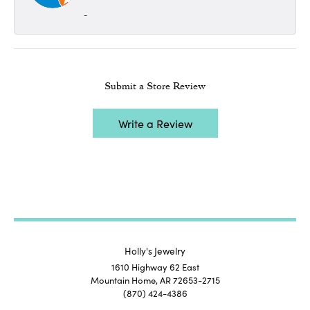
-
Submit a Store Review
Write a Review
Holly's Jewelry
1610 Highway 62 East
Mountain Home, AR 72653-2715
(870) 424-4386