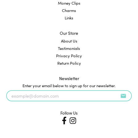
Money Clips
Charms
Links
Our Store
About Us
Testimonials
Privacy Policy
Return Policy
Newsletter
Enter your email below to sign up for our newsletter.
Follow Us