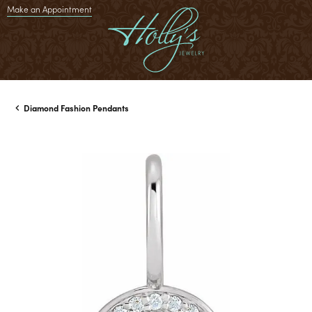
Make an Appointment
Diamond Fashion Pendants