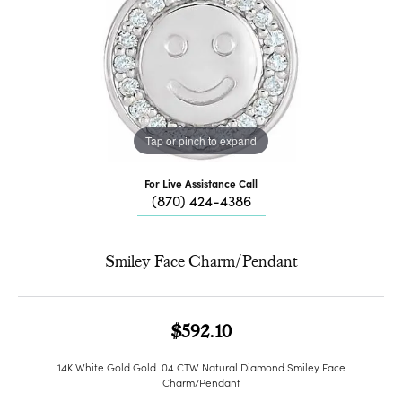
Tap or pinch to expand
For Live Assistance Call
(870) 424-4386
Smiley Face Charm/Pendant
$592.10
14K White Gold Gold .04 CTW Natural Diamond Smiley Face
Charm/Pendant