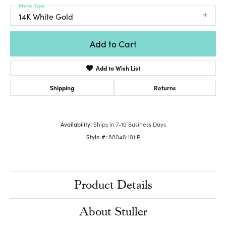
Metal Type
14K White Gold
Add to Cart
Add to Wish List
Shipping
Returns
Availability:
Ships in 7-10 Business Days
Style #:
88048:101:P
Product Details
About Stuller