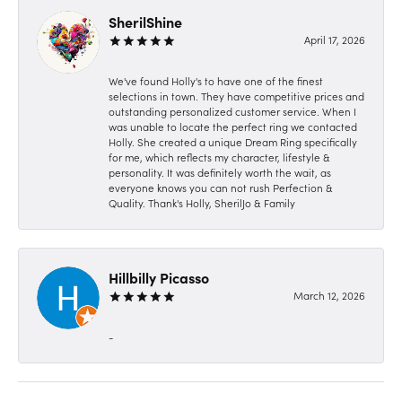
SherilShine
April 17, 2026
We've found Holly's to have one of the finest
selections in town. They have competitive prices and
outstanding personalized customer service. When I
was unable to locate the perfect ring we contacted
Holly. She created a unique Dream Ring specifically
for me, which reflects my character, lifestyle &
personality. It was definitely worth the wait, as
everyone knows you can not rush Perfection &
Quality. Thank's Holly, SherilJo & Family
Hillbilly Picasso
March 12, 2026
-