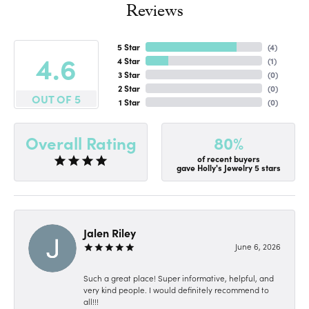
Reviews
5 Star
(
4
)
4.6
4 Star
(
1
)
3 Star
(
0
)
2 Star
(
0
)
OUT OF 5
1 Star
(
0
)
80%
Overall Rating
of recent buyers
gave Holly's Jewelry 5 stars
Jalen Riley
June 6, 2026
Such a great place! Super informative, helpful, and
very kind people. I would definitely recommend to
all!!!