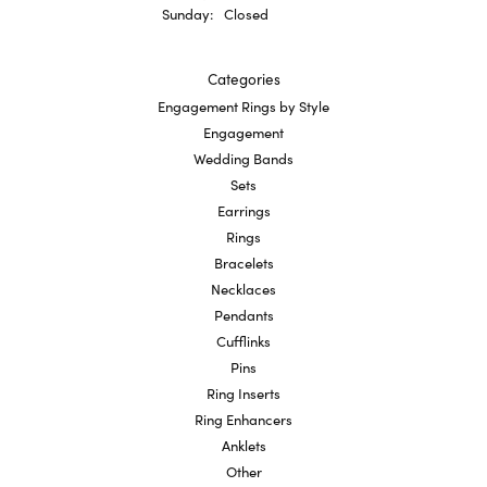
Sunday:
Closed
Categories
Engagement Rings by Style
Engagement
Wedding Bands
Sets
Earrings
Rings
Bracelets
Necklaces
Pendants
Cufflinks
Pins
Ring Inserts
Ring Enhancers
Anklets
Other