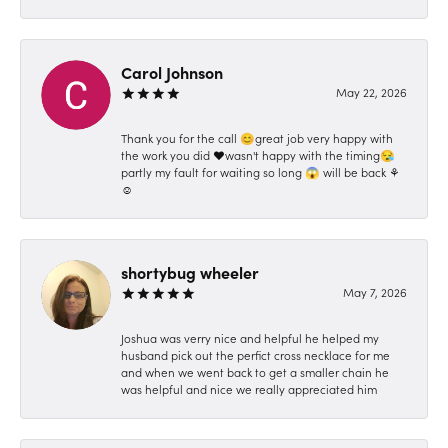
Carol Johnson
May 22, 2026
Thank you for the call 😊great job very happy with
the work you did ❤️wasn't happy with the timing😪
partly my fault for waiting so long 😱 will be back ⚘️
☺️
shortybug wheeler
May 7, 2026
Joshua was verry nice and helpful he helped my
husband pick out the perfict cross necklace for me
and when we went back to get a smaller chain he
was helpful and nice we really appreciated him