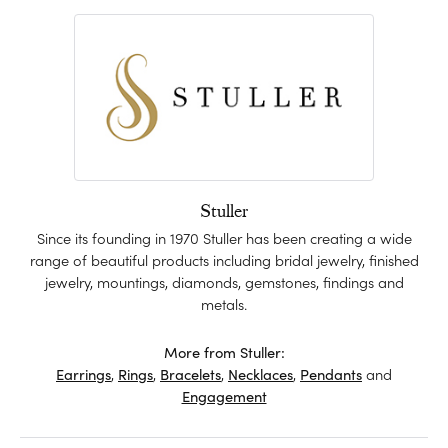
Stuller
Since its founding in 1970 Stuller has been creating a wide
range of beautiful products including bridal jewelry, finished
jewelry, mountings, diamonds, gemstones, findings and
metals.
More from Stuller:
Earrings
,
Rings
,
Bracelets
,
Necklaces
,
Pendants
and
Engagement