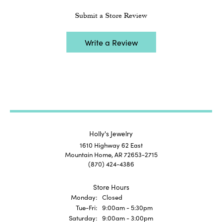
Submit a Store Review
Write a Review
Holly's Jewelry
1610 Highway 62 East
Mountain Home, AR 72653-2715
(870) 424-4386
Store Hours
Monday:
Closed
Tuesday - Friday:
Tue-Fri:
9:00am - 5:30pm
Saturday:
9:00am - 3:00pm