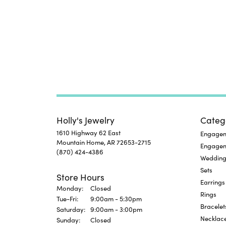
Holly's Jewelry
Categ
1610 Highway 62 East
Engageme
Mountain Home, AR 72653-2715
Engage
(870) 424-4386
Wedding
Sets
Store Hours
Earrings
Monday:
Closed
Rings
Tuesday - Friday:
Tue-Fri:
9:00am - 5:30pm
Bracelet
Saturday:
9:00am - 3:00pm
Necklac
Sunday:
Closed