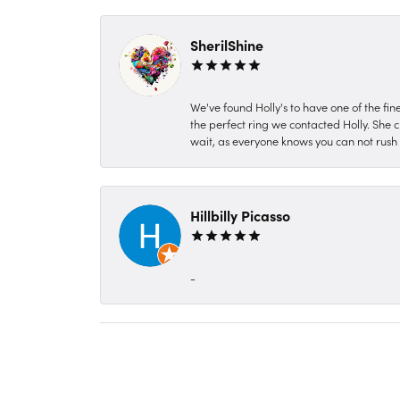
SherilShine
We've found Holly's to have one of the fi
the perfect ring we contacted Holly. She c
wait, as everyone knows you can not rush P
Hillbilly Picasso
-