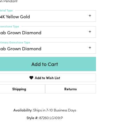
n Pendant
Honora
lver Chains
Venetti
Money Clips
etal Type
Lafonn
nk Chains
14K Yellow Gold
Charms
Daniel
shion Necklaces
Dillman
emstone Type
Links
mily Necklaces
Lab Grown Diamond
finity Necklaces
rimary Gemstone Type
n's Necklaces
Lab Grown Diamond
amond Fashion
cklaces
Add to Cart
endants
Add to Wish List
mstone Pendants
amond Pendants
Shipping
Returns
rsonalized Pendants
lver Pendants
Availability:
Ships in 7-10 Business Days
Click to zoom
ld Pendants
Style #:
87260:LG109:P
cket Pendants