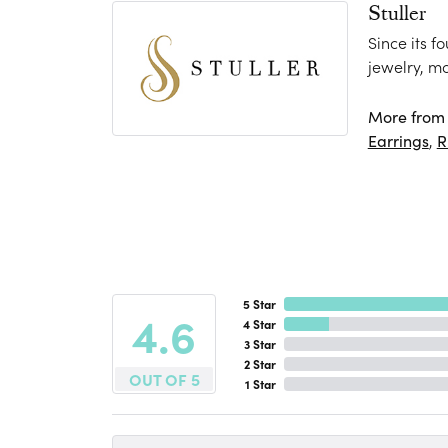
Stuller
Since its f
jewelry, m
More from S
Earrings
,
R
5 Star
4.6
4 Star
3 Star
2 Star
OUT OF 5
1 Star