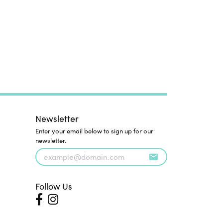
Newsletter
Enter your email below to sign up for our
newsletter.
Follow Us