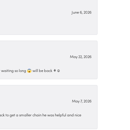
June 6, 2026
May 22, 2026
 waiting so long 😱 will be back ⚘️☺️
May 7, 2026
ck to get a smaller chain he was helpful and nice