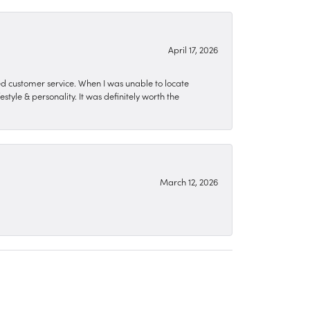
April 17, 2026
zed customer service. When I was unable to locate
style & personality. It was definitely worth the
March 12, 2026