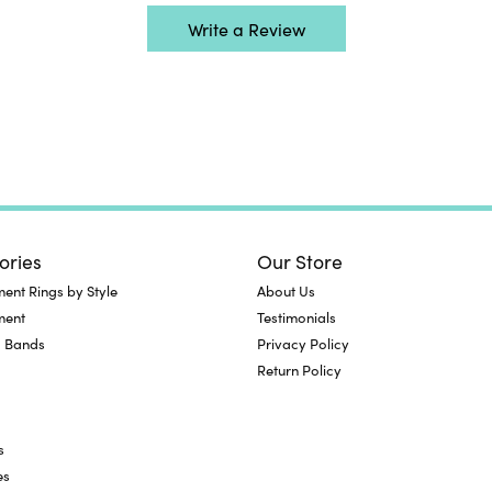
Write a Review
ories
Our Store
nt Rings by Style
About Us
ment
Testimonials
 Bands
Privacy Policy
Return Policy
s
es