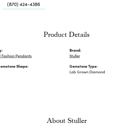
Me
(870) 424-4386
Fa
Di
Pe
Product Details
He
y:
Brand:
 Fashion Pendants
Stuller
Gemstone Shape:
Gemstone Type:
Lab Grown Diamond
About Stuller