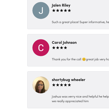
Jalen Riley
Such a great place! Super informative, hel
Carol Johnson
Thank you for the call 😊great job very h
shortybug wheeler
Joshua was verry nice and helpful he hel
we really appreciated him