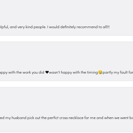
pful, and very kind people. I would definitely recommend to all!!!
appy with the work you did ❤️wasn't happy with the timing😪partly my fault for
ped my husband pick out the perfict cross necklace for me and when we went ba