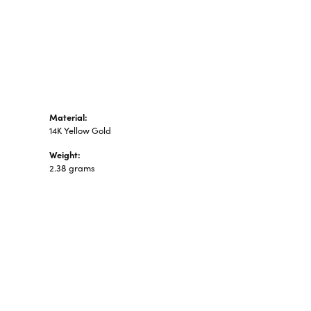
n's Pendants
shion Pendants
amond Fashion
ndants
art Pendants
Material:
14K Yellow Gold
Weight:
2.38 grams