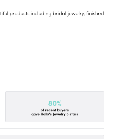
iful products including bridal jewelry, finished
80%
of recent buyers
gave Holly's Jewelry 5 stars