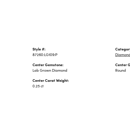
Jewelry
Style #:
Categor
87260:LG109:P
Diamond
Center Gemstone:
Center 
Lab Grown Diamond
Round
Center Carat Weight:
0.25 ct