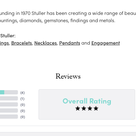
ounding in 1970 Stuller has been creating a wide range of beaut
ountings, diamonds, gemstones, findings and metals.
tuller:
ings
,
Bracelets
,
Necklaces
,
Pendants
and
Engagement
Reviews
(
3
)
Overall Rating
(
1
)
(
0
)
(
0
)
(
0
)