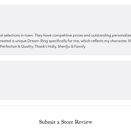
nest selections in town. They have competitive prices and outstanding personali
reated a unique Dream Ring specifically for me, which reflects my character, life
erfection & Quality. Thank's Holly, SherilJo & Family
Submit a Store Review