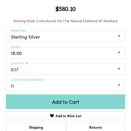
$580.10
Sterling Silver 3 mm Round 1/6 CTW Natural Diamond 18" Necklace
Metal Type
Sterling Silver
Length
18.00
Center Ct Wt
0.17
Center Diamond Clarity
I1
Add to Cart
Add to Wish List
Shipping
Returns