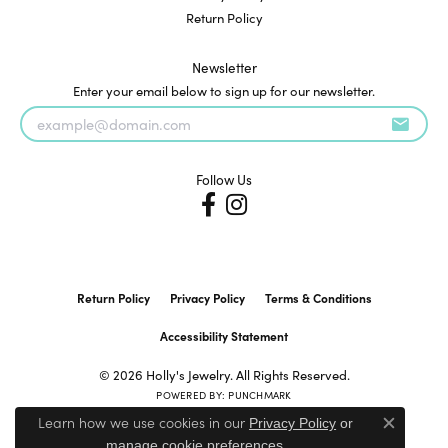
Return Policy
Newsletter
Enter your email below to sign up for our newsletter.
Follow Us
Return Policy
Privacy Policy
Terms & Conditions
Accessibility Statement
© 2026 Holly's Jewelry. All Rights Reserved.
POWERED BY:
PUNCHMARK
Learn how we use cookies in our
Privacy Policy
or
Close c
.
manage cookie preferences