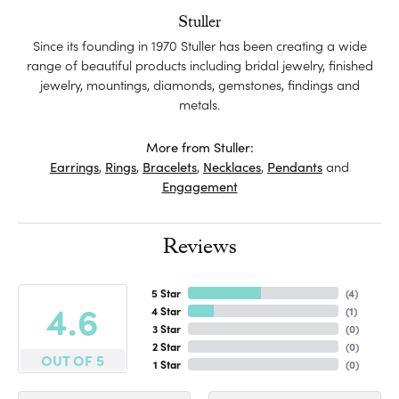
Stuller
Since its founding in 1970 Stuller has been creating a wide
range of beautiful products including bridal jewelry, finished
jewelry, mountings, diamonds, gemstones, findings and
metals.
More from Stuller:
Earrings
,
Rings
,
Bracelets
,
Necklaces
,
Pendants
and
Engagement
Reviews
5 Star
(
4
)
4.6
4 Star
(
1
)
3 Star
(
0
)
2 Star
(
0
)
OUT OF 5
1 Star
(
0
)