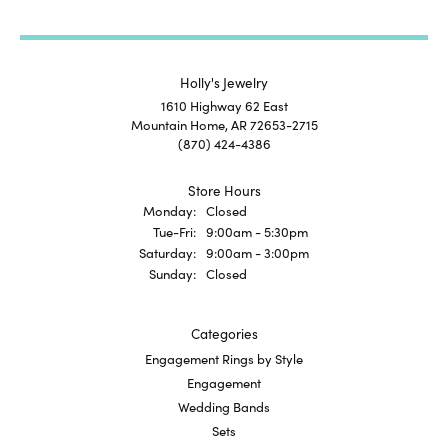
Holly's Jewelry
1610 Highway 62 East
Mountain Home, AR 72653-2715
(870) 424-4386
Store Hours
Monday:
Closed
Tuesday - Friday:
Tue-Fri:
9:00am - 5:30pm
Saturday:
9:00am - 3:00pm
Sunday:
Closed
Categories
Engagement Rings by Style
Engagement
Wedding Bands
Sets