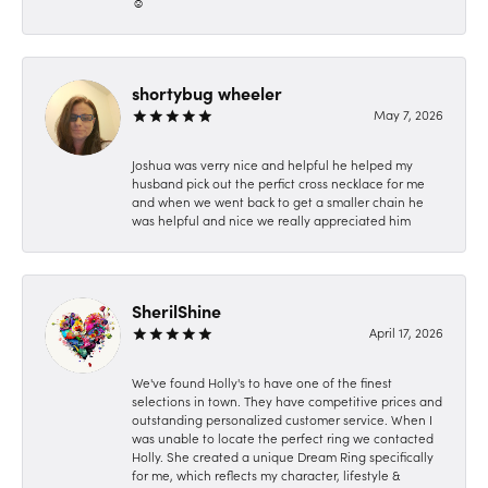
☺️
shortybug wheeler
May 7, 2026
Joshua was verry nice and helpful he helped my
husband pick out the perfict cross necklace for me
and when we went back to get a smaller chain he
was helpful and nice we really appreciated him
SherilShine
April 17, 2026
We've found Holly's to have one of the finest
selections in town. They have competitive prices and
outstanding personalized customer service. When I
was unable to locate the perfect ring we contacted
Holly. She created a unique Dream Ring specifically
for me, which reflects my character, lifestyle &