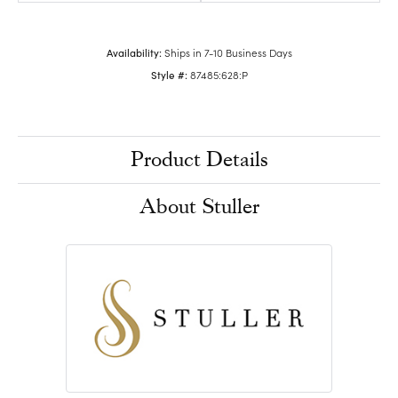
Availability:
Ships in 7-10 Business Days
Style #:
87485:628:P
Product Details
About Stuller