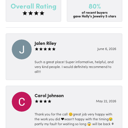
80%
Overall Rating
of recent buyers
gave Holly's Jewelry 5 stars
Jalen Riley
June 6, 2026
Such a great place! Super informative, helpful, and
very kind people. I would definitely recommend to
all!!!
Carol Johnson
May 22, 2026
Thank you for the call 😊great job very happy with
the work you did ❤️wasn't happy with the timing😪
partly my fault for waiting so long 😱 will be back ⚘️