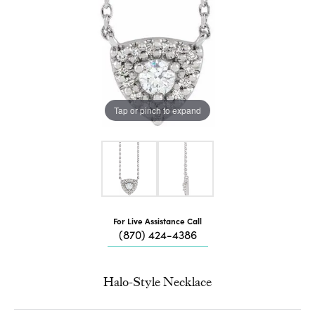
Tap or pinch to expand
For Live Assistance Call
(870) 424-4386
Halo-Style Necklace