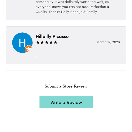
personality. It was definitely worth the wait, as
everyone knows you can not rush Perfection &
Quality. Thank's Holly, SherilJo & Family
Hillbilly Picasso
March 12, 2026
-
Submit a Store Review
Write a Review