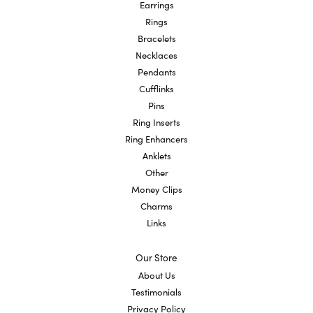
Earrings
Rings
Bracelets
Necklaces
Pendants
Cufflinks
Pins
Ring Inserts
Ring Enhancers
Anklets
Other
Money Clips
Charms
Links
Our Store
About Us
Testimonials
Privacy Policy