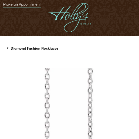
Make an Appointment
Diamond Fashion Necklaces