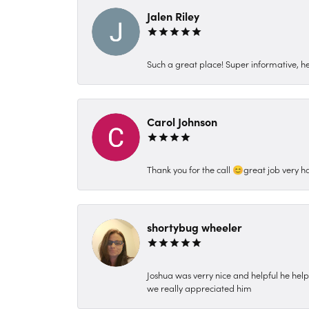
Jalen Riley
Such a great place! Super informative, hel
Carol Johnson
Thank you for the call 😊great job very h
shortybug wheeler
Joshua was verry nice and helpful he hel
we really appreciated him