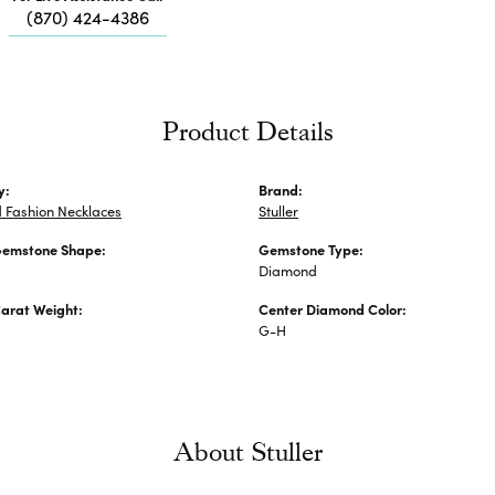
Me
(870) 424-4386
Fa
Di
Pe
He
Product Details
y:
Brand:
 Fashion Necklaces
Stuller
Gemstone Shape:
Gemstone Type:
Diamond
arat Weight:
Center Diamond Color:
G-H
About Stuller