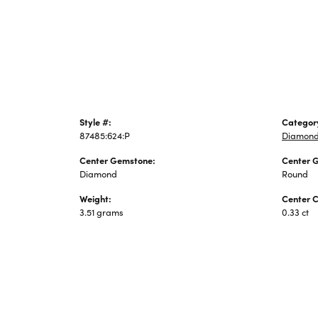
Jewelry
Style #:
Categor
87485:624:P
Diamond
Center Gemstone:
Center 
Diamond
Round
Weight:
Center C
3.51 grams
0.33 ct