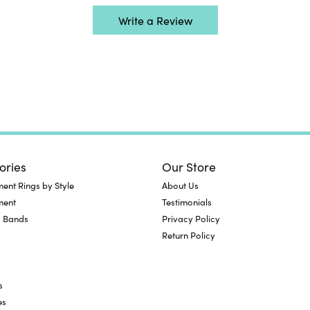
Write a Review
ories
Our Store
nt Rings by Style
About Us
ment
Testimonials
 Bands
Privacy Policy
Return Policy
s
es