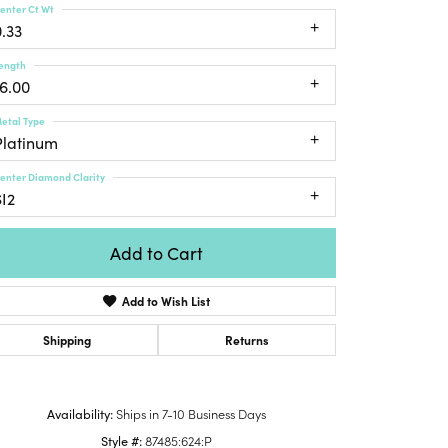
enter Ct Wt
Honora
lver Chains
Venetti
Money Clips
0.33
Lafonn
nk Chains
Charms
ength
Daniel
shion Necklaces
16.00
Dillman
Links
mily Necklaces
etal Type
finity Necklaces
Platinum
n's Necklaces
enter Diamond Clarity
amond Fashion
SI2
cklaces
endants
Add to Cart
mstone Pendants
Add to Wish List
amond Pendants
rsonalized Pendants
Shipping
Returns
lver Pendants
Click to zoom
ld Pendants
Availability:
Ships in 7-10 Business Days
cket Pendants
Style #:
87485:624:P