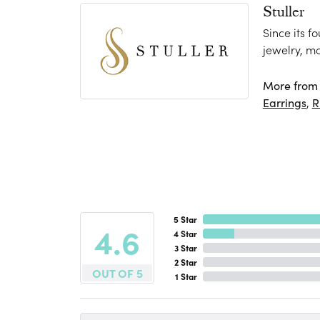
Stuller
Since its f
jewelry, m
More from S
Earrings
,
R
5 Star
4.6
4 Star
3 Star
2 Star
OUT OF 5
1 Star