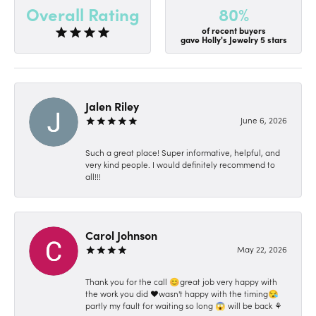
80%
Overall Rating
of recent buyers
gave Holly's Jewelry 5 stars
Jalen Riley
June 6, 2026
Such a great place! Super informative, helpful, and
very kind people. I would definitely recommend to
all!!!
Carol Johnson
May 22, 2026
Thank you for the call 😊great job very happy with
the work you did ❤️wasn't happy with the timing😪
partly my fault for waiting so long 😱 will be back ⚘️