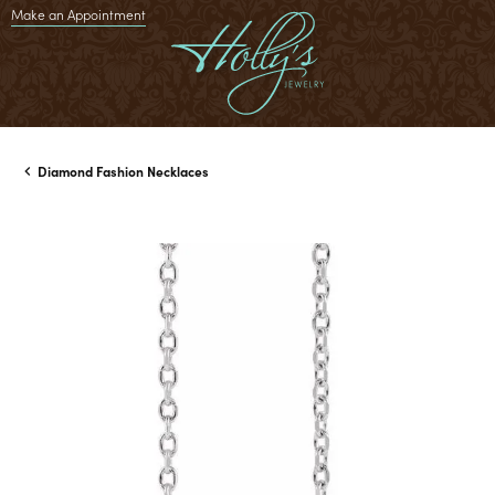
Make an Appointment
Diamond Fashion Necklaces