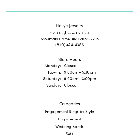
Holly's Jewelry
1610 Highway 62 East
Mountain Home, AR 72653-2715
(870) 424-4386
Store Hours
Monday:
Closed
Tuesday - Friday:
Tue-Fri:
9:00am - 5:30pm
Saturday:
9:00am - 3:00pm
Sunday:
Closed
Categories
Engagement Rings by Style
Engagement
Wedding Bands
Sets