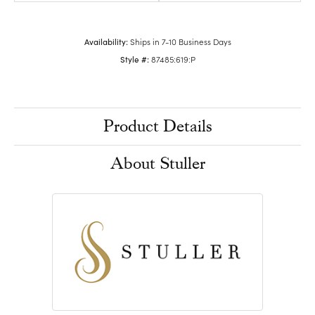
Availability:
Ships in 7-10 Business Days
Style #:
87485:619:P
Product Details
About Stuller