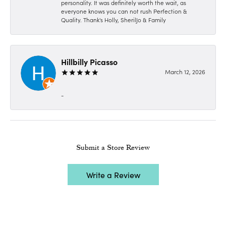
personality. It was definitely worth the wait, as
everyone knows you can not rush Perfection &
Quality. Thank's Holly, SherilJo & Family
Hillbilly Picasso
March 12, 2026
-
Submit a Store Review
Write a Review