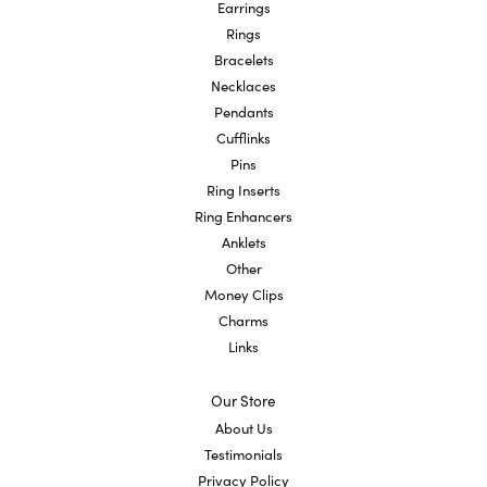
Earrings
Rings
Bracelets
Necklaces
Pendants
Cufflinks
Pins
Ring Inserts
Ring Enhancers
Anklets
Other
Money Clips
Charms
Links
Our Store
About Us
Testimonials
Privacy Policy