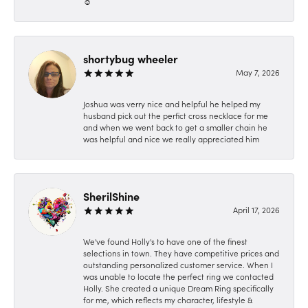
☺️
shortybug wheeler
May 7, 2026
Joshua was verry nice and helpful he helped my
husband pick out the perfict cross necklace for me
and when we went back to get a smaller chain he
was helpful and nice we really appreciated him
SherilShine
April 17, 2026
We've found Holly's to have one of the finest
selections in town. They have competitive prices and
outstanding personalized customer service. When I
was unable to locate the perfect ring we contacted
Holly. She created a unique Dream Ring specifically
for me, which reflects my character, lifestyle &