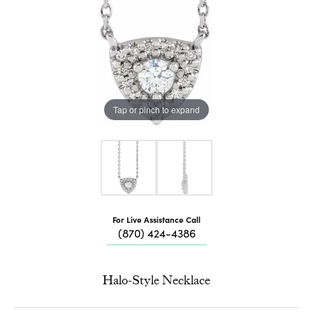
Tap or pinch to expand
For Live Assistance Call
(870) 424-4386
Halo-Style Necklace