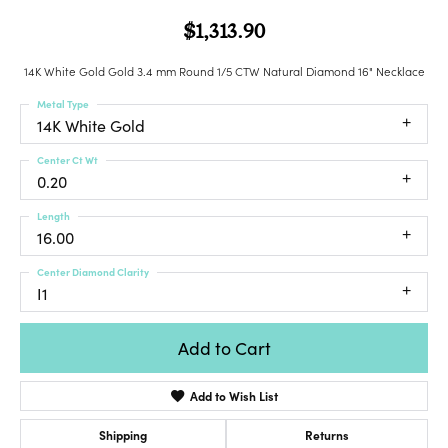
$1,313.90
14K White Gold Gold 3.4 mm Round 1/5 CTW Natural Diamond 16" Necklace
Metal Type
14K White Gold
Center Ct Wt
0.20
Length
16.00
Center Diamond Clarity
I1
Add to Cart
Add to Wish List
Shipping
Returns