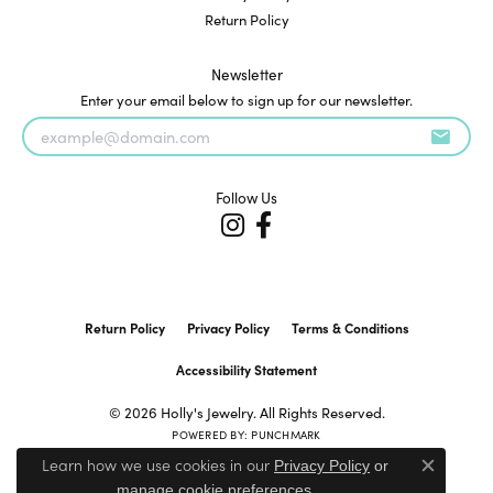
Return Policy
Newsletter
Enter your email below to sign up for our newsletter.
Follow Us
Return Policy
Privacy Policy
Terms & Conditions
Accessibility Statement
© 2026 Holly's Jewelry. All Rights Reserved.
POWERED BY:
PUNCHMARK
Learn how we use cookies in our
Privacy Policy
or
Close c
.
manage cookie preferences