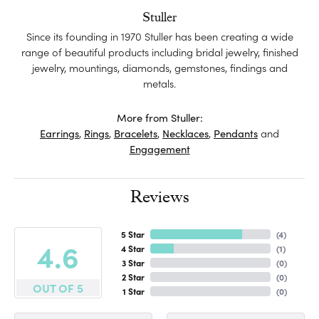
Stuller
Since its founding in 1970 Stuller has been creating a wide
range of beautiful products including bridal jewelry, finished
jewelry, mountings, diamonds, gemstones, findings and
metals.
More from Stuller:
Earrings
,
Rings
,
Bracelets
,
Necklaces
,
Pendants
and
Engagement
Reviews
5 Star
(
4
)
4.6
4 Star
(
1
)
3 Star
(
0
)
2 Star
(
0
)
OUT OF 5
1 Star
(
0
)