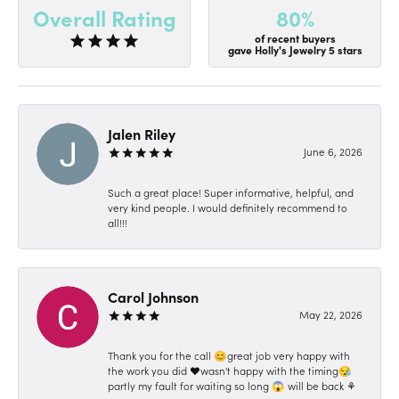
80%
Overall Rating
of recent buyers
gave Holly's Jewelry 5 stars
Jalen Riley
June 6, 2026
Such a great place! Super informative, helpful, and
very kind people. I would definitely recommend to
all!!!
Carol Johnson
May 22, 2026
Thank you for the call 😊great job very happy with
the work you did ❤️wasn't happy with the timing😪
partly my fault for waiting so long 😱 will be back ⚘️