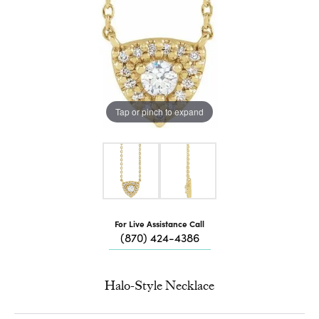
Tap or pinch to expand
For Live Assistance Call
(870) 424-4386
Halo-Style Necklace