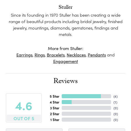
Stuller
Since its founding in 1970 Stuller has been creating a wide
range of beautiful products including bridal jewelry, finished
jewelry, mountings, diamonds, gemstones, findings and
metals.
More from Stuller:
Earrings
,
Rings
,
Bracelets
,
Necklaces
,
Pendants
and
Engagement
Reviews
5 Star
(
4
)
4.6
4 Star
(
1
)
3 Star
(
0
)
2 Star
(
0
)
OUT OF 5
1 Star
(
0
)