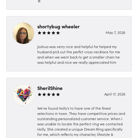
☺️
shortybug wheeler
May 7, 2026
Joshua was verry nice and helpful he helped my
husband pick out the perfict cross necklace for me
and when we went back to get a smaller chain he
was helpful and nice we really appreciated him
SherilShine
April 17, 2026
We've found Holly's to have one of the finest
selections in town. They have competitive prices and
outstanding personalized customer service. When I
was unable to locate the perfect ring we contacted
Holly. She created a unique Dream Ring specifically
for me, which reflects my character, lifestyle &