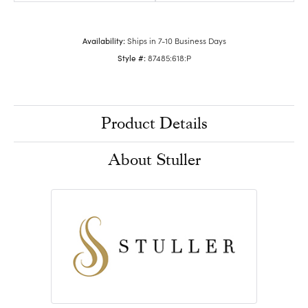
Availability:
Ships in 7-10 Business Days
Style #:
87485:618:P
Product Details
About Stuller