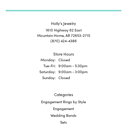
Holly's Jewelry
1610 Highway 62 East
Mountain Home, AR 72653-2715
(870) 424-4386
Store Hours
Monday:
Closed
Tuesday - Friday:
Tue-Fri:
9:00am - 5:30pm
Saturday:
9:00am - 3:00pm
Sunday:
Closed
Categories
Engagement Rings by Style
Engagement
Wedding Bands
Sets