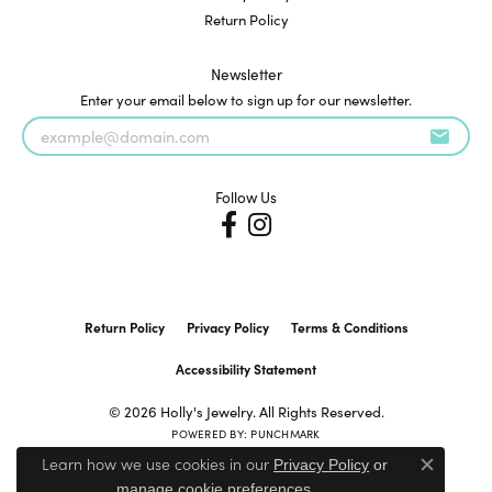
Return Policy
Newsletter
Enter your email below to sign up for our newsletter.
Follow Us
Return Policy
Privacy Policy
Terms & Conditions
Accessibility Statement
© 2026 Holly's Jewelry. All Rights Reserved.
POWERED BY:
PUNCHMARK
Learn how we use cookies in our
Privacy Policy
or
Close c
.
manage cookie preferences