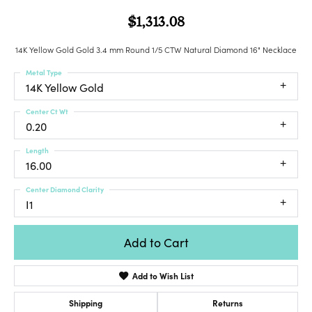
$1,313.08
14K Yellow Gold Gold 3.4 mm Round 1/5 CTW Natural Diamond 16" Necklace
Metal Type
14K Yellow Gold
Center Ct Wt
0.20
Length
16.00
Center Diamond Clarity
I1
Add to Cart
Add to Wish List
Shipping
Returns