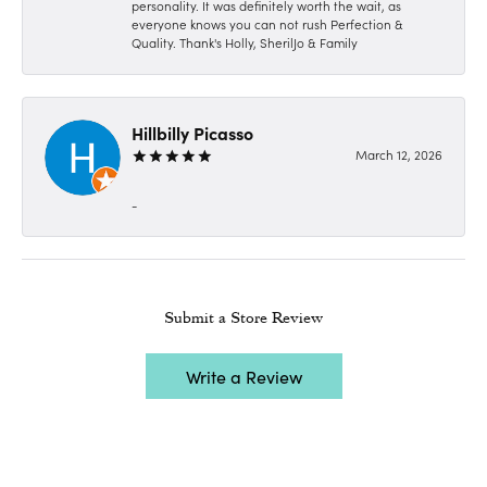
personality. It was definitely worth the wait, as
everyone knows you can not rush Perfection &
Quality. Thank's Holly, SherilJo & Family
Hillbilly Picasso
March 12, 2026
-
Submit a Store Review
Write a Review