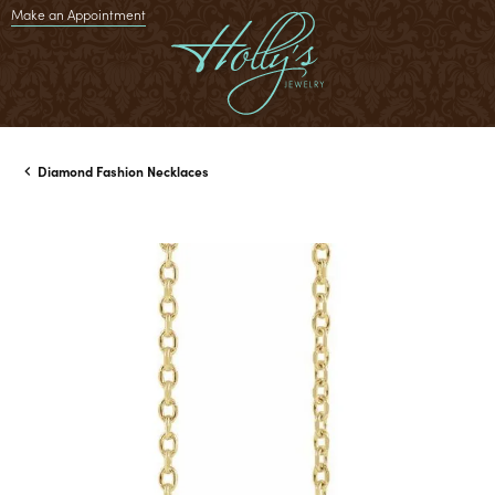
Make an Appointment
Diamond Fashion Necklaces