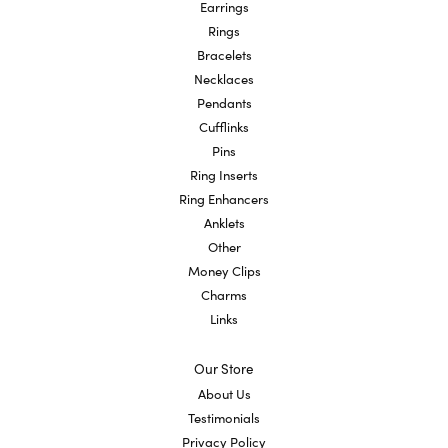
Earrings
Rings
Bracelets
Necklaces
Pendants
Cufflinks
Pins
Ring Inserts
Ring Enhancers
Anklets
Other
Money Clips
Charms
Links
Our Store
About Us
Testimonials
Privacy Policy