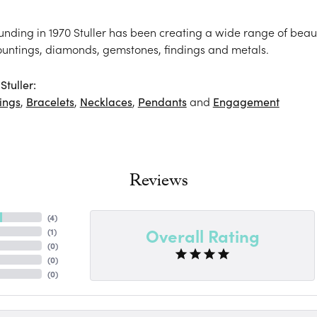
ounding in 1970 Stuller has been creating a wide range of beaut
ountings, diamonds, gemstones, findings and metals.
tuller:
ings
,
Bracelets
,
Necklaces
,
Pendants
and
Engagement
Reviews
(
4
)
Overall Rating
(
1
)
(
0
)
(
0
)
(
0
)