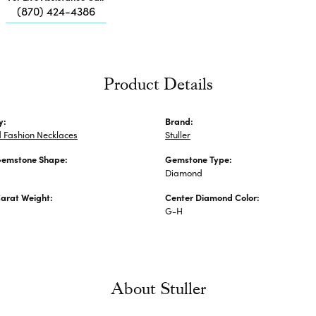
Me
(870) 424-4386
Fa
Di
Pe
He
Product Details
y:
Brand:
 Fashion Necklaces
Stuller
Gemstone Shape:
Gemstone Type:
Diamond
arat Weight:
Center Diamond Color:
G-H
About Stuller