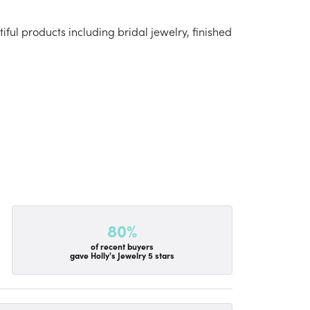
iful products including bridal jewelry, finished
80%
of recent buyers
gave Holly's Jewelry 5 stars