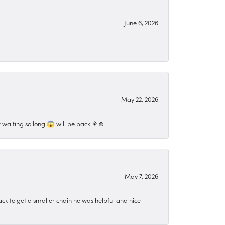
June 6, 2026
May 22, 2026
 waiting so long 😱 will be back ⚘️☺️
May 7, 2026
ck to get a smaller chain he was helpful and nice