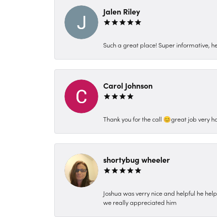
Jalen Riley
Such a great place! Super informative, hel
Carol Johnson
Thank you for the call 😊great job very h
shortybug wheeler
Joshua was verry nice and helpful he hel
we really appreciated him