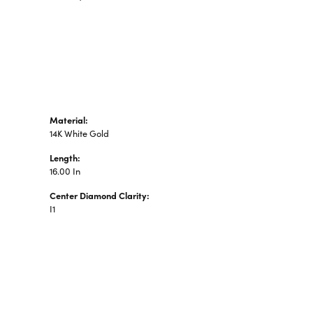
n's Pendants
shion Pendants
amond Fashion
ndants
art Pendants
Material:
14K White Gold
Length:
16.00 In
Center Diamond Clarity:
I1