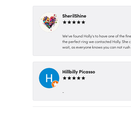
SherilShine
We've found Holly's to have one of the fi
the perfect ring we contacted Holly. She c
wait, as everyone knows you can not rush P
Hillbilly Picasso
-