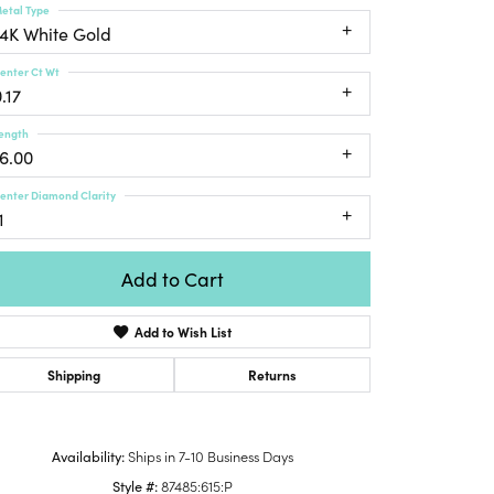
etal Type
Honora
lver Chains
Venetti
Money Clips
14K White Gold
Lafonn
nk Chains
Charms
enter Ct Wt
Daniel
shion Necklaces
.17
Dillman
Links
mily Necklaces
ength
finity Necklaces
16.00
n's Necklaces
enter Diamond Clarity
amond Fashion
1
cklaces
endants
Add to Cart
mstone Pendants
Add to Wish List
amond Pendants
rsonalized Pendants
Shipping
Returns
lver Pendants
Click to zoom
ld Pendants
Availability:
Ships in 7-10 Business Days
cket Pendants
Style #:
87485:615:P