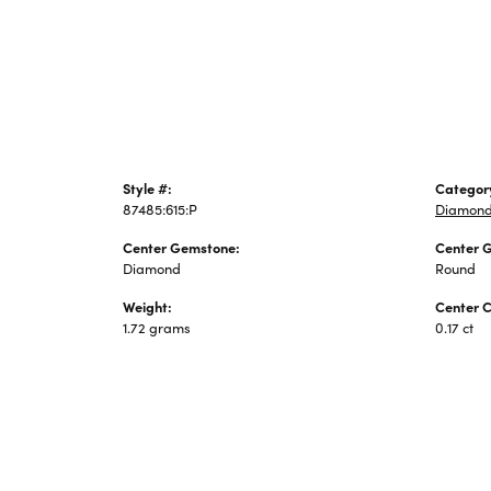
Jewelry
Style #:
Categor
87485:615:P
Diamond
Center Gemstone:
Center 
Diamond
Round
Weight:
Center C
1.72 grams
0.17 ct