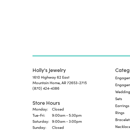
Holly's Jewelry
Categ
1610 Highway 62 East
Engageme
Mountain Home, AR 72653-2715
Engage
(870) 424-4386
Wedding
Sets
Store Hours
Earrings
Monday:
Closed
Rings
Tuesday - Friday:
Tue-Fri:
9:00am - 5:30pm
Bracelet
Saturday:
9:00am - 3:00pm
Necklac
Sunday:
Closed