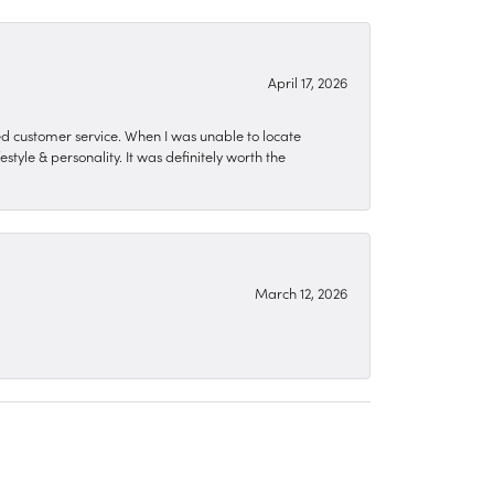
April 17, 2026
zed customer service. When I was unable to locate
style & personality. It was definitely worth the
March 12, 2026