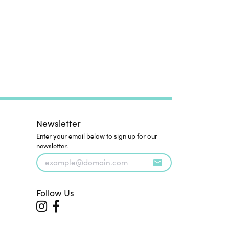
Newsletter
Enter your email below to sign up for our
newsletter.
Follow Us