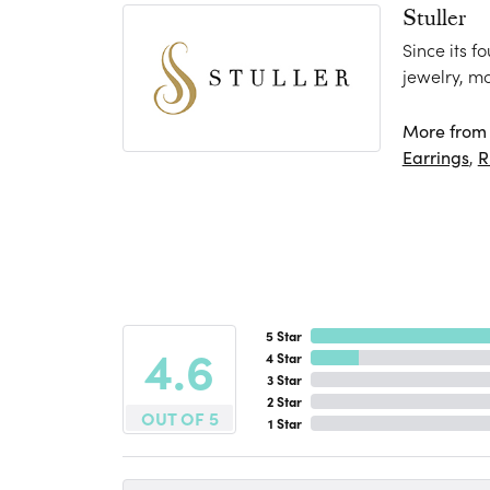
Stuller
Since its f
jewelry, m
More from S
Earrings
,
R
5 Star
4.6
4 Star
3 Star
2 Star
OUT OF 5
1 Star