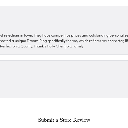
nest selections in town. They have competitive prices and outstanding personali
reated a unique Dream Ring specifically for me, which reflects my character, life
erfection & Quality. Thank's Holly, SherilJo & Family
Submit a Store Review