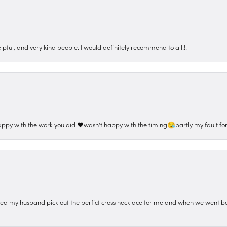
pful, and very kind people. I would definitely recommend to all!!!
appy with the work you did ❤️wasn't happy with the timing😪partly my fault for
ped my husband pick out the perfict cross necklace for me and when we went ba