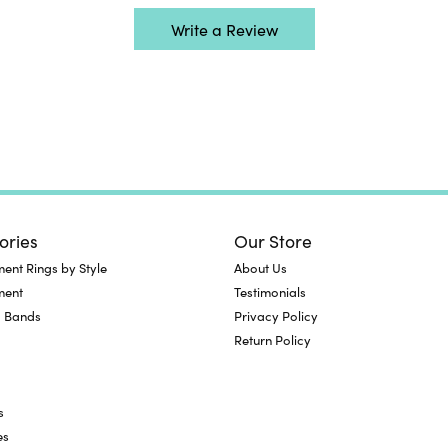
Write a Review
ories
Our Store
nt Rings by Style
About Us
ment
Testimonials
 Bands
Privacy Policy
Return Policy
s
es