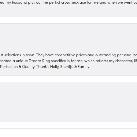
ped my husband pick out the perfict cross necklace for me and when we went ba
nest selections in town. They have competitive prices and outstanding personali
reated a unique Dream Ring specifically for me, which reflects my character, life
erfection & Quality. Thank's Holly, SherilJo & Family