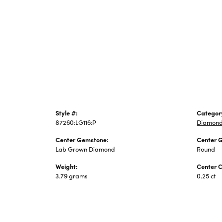
Jewelry
Style #:
Categor
87260:LG116:P
Diamond
Center Gemstone:
Center 
Lab Grown Diamond
Round
Weight:
Center C
3.79 grams
0.25 ct