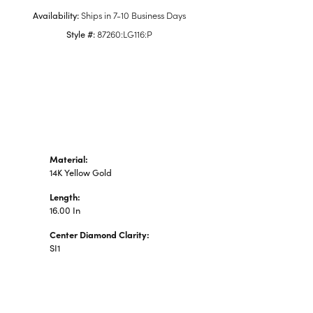
n's Pendants
Availability:
Ships in 7-10 Business Days
shion Pendants
Style #:
87260:LG116:P
amond Fashion
ndants
art Pendants
Material:
14K Yellow Gold
Length:
16.00 In
Center Diamond Clarity:
SI1