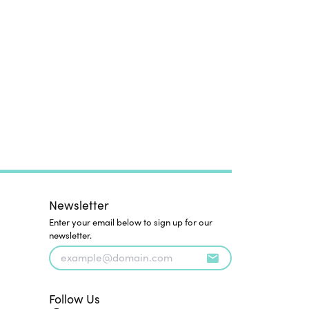
Newsletter
Enter your email below to sign up for our
newsletter.
Follow Us