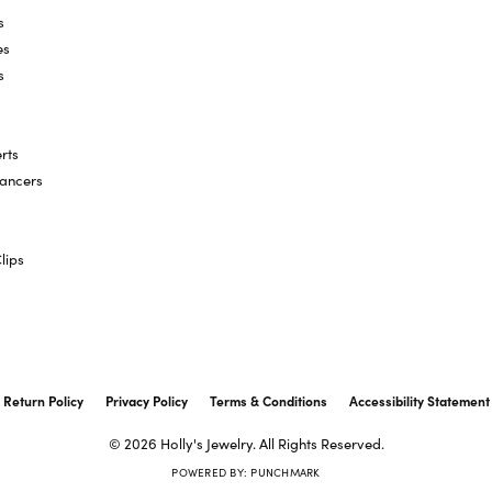
s
es
s
rts
hancers
lips
onsent popup
Return Policy
Privacy Policy
Terms & Conditions
Accessibility Statement
© 2026 Holly's Jewelry. All Rights Reserved.
POWERED BY:
PUNCHMARK