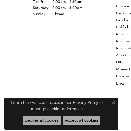
Tuesday - Friday:
Tue-Fri:
9:00am - 5:30pm
Bracelet
Saturday:
9:00am - 3:00pm
Necklac
Sunday:
Closed
Pendant
Cufflinks
Pins
Ring Inse
Ring En
Anklets
Other
Money C
Charms
Links
Learn how we use cookies in our
Privacy Policy
or
Close c
.
manage cookie preferences
Decline all cookies
Accept all cookies