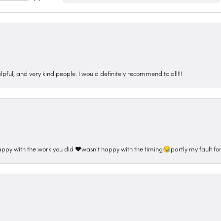
pful, and very kind people. I would definitely recommend to all!!!
appy with the work you did ❤️wasn't happy with the timing😪partly my fault for