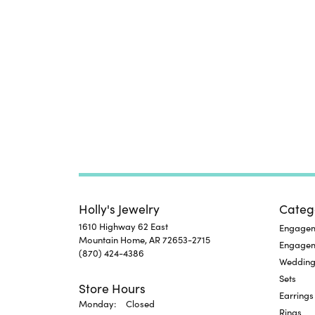
Holly's Jewelry
Categ
1610 Highway 62 East
Engageme
Mountain Home, AR 72653-2715
Engage
(870) 424-4386
Wedding
Sets
Store Hours
Earrings
Monday:
Closed
Rings