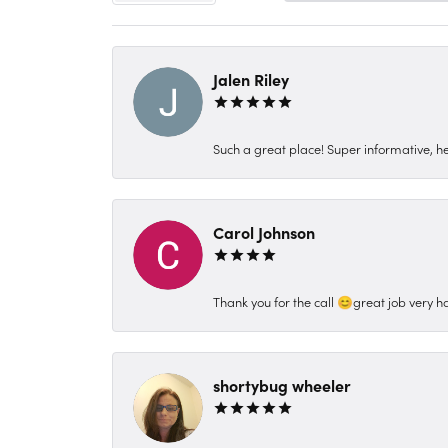
Jalen Riley
Such a great place! Super informative, hel
Carol Johnson
Thank you for the call 😊great job very h
shortybug wheeler