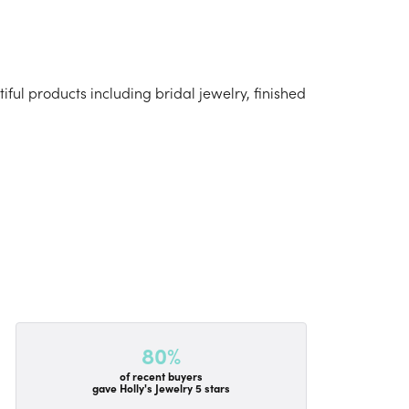
iful products including bridal jewelry, finished
80%
of recent buyers
gave Holly's Jewelry 5 stars