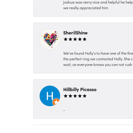
Joshua was verry nice and helpful he hel
we really appreciated him
SherilShine
We've found Holly's to have one of the fi
the perfect ring we contacted Holly. She c
wait, as everyone knows you can not rush P
Hillbilly Picasso
-