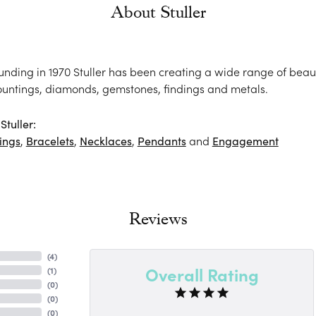
About Stuller
ounding in 1970 Stuller has been creating a wide range of beaut
ountings, diamonds, gemstones, findings and metals.
tuller:
ings
,
Bracelets
,
Necklaces
,
Pendants
and
Engagement
Reviews
(
4
)
Overall Rating
(
1
)
(
0
)
(
0
)
(
0
)