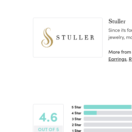
Stuller
Since its f
jewelry, m
More from S
Earrings
,
R
5 Star
4.6
4 Star
3 Star
2 Star
OUT OF 5
1 Star