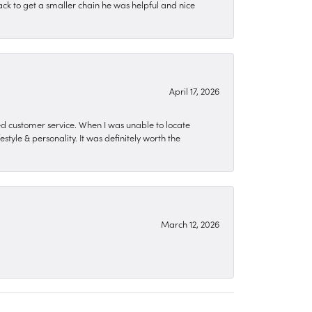
ck to get a smaller chain he was helpful and nice
April 17, 2026
zed customer service. When I was unable to locate
style & personality. It was definitely worth the
March 12, 2026