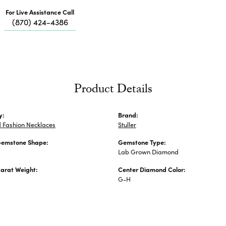
Me
For Live Assistance Call
Fa
(870) 424-4386
Di
Pe
He
Product Details
y:
Brand:
 Fashion Necklaces
Stuller
Gemstone Shape:
Gemstone Type:
Lab Grown Diamond
arat Weight:
Center Diamond Color:
G-H