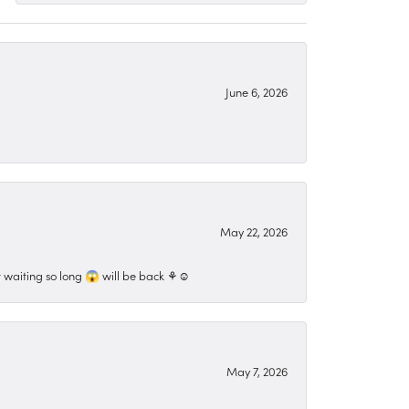
June 6, 2026
May 22, 2026
 waiting so long 😱 will be back ⚘️☺️
May 7, 2026