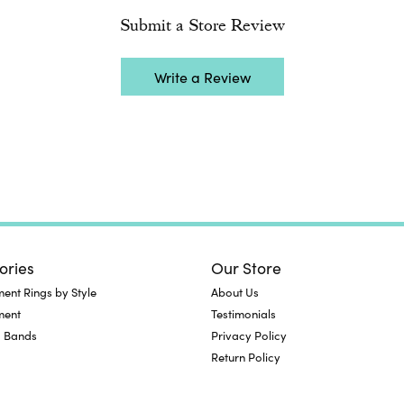
Submit a Store Review
Write a Review
ories
Our Store
nt Rings by Style
About Us
ment
Testimonials
 Bands
Privacy Policy
Return Policy