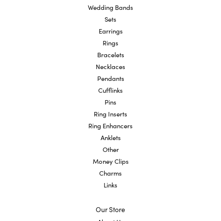
Wedding Bands
Sets
Earrings
Rings
Bracelets
Necklaces
Pendants
Cufflinks
Pins
Ring Inserts
Ring Enhancers
Anklets
Other
Money Clips
Charms
Links
Our Store