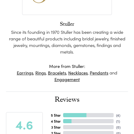
Stuller
Since its founding in 1970 Stuller has been creating a wide
range of beautiful products including bridal jewelry, finished
jewelry, mountings, diamonds, gemstones, findings and
metals.
More from Stuller:
Earrings
,
Rings
,
Bracelets
,
Necklaces
,
Pendants
and
Engagement
Reviews
5 Star
(
4
)
4.6
4 Star
(
1
)
3 Star
(
0
)
2 Star
(
0
)