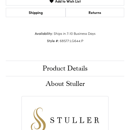
Add to Wish List
Shipping
Returns
Availability:
Ships in 7-10 Business Days
Style #:
68577:LG644:P
Product Details
About Stuller