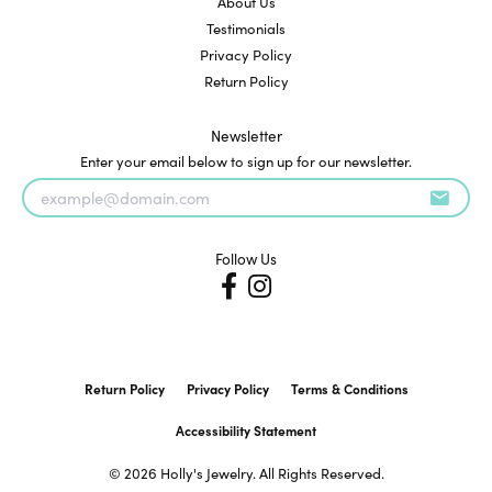
About Us
Testimonials
Privacy Policy
Return Policy
Newsletter
Enter your email below to sign up for our newsletter.
Follow Us
Return Policy
Privacy Policy
Terms & Conditions
Accessibility Statement
© 2026 Holly's Jewelry. All Rights Reserved.