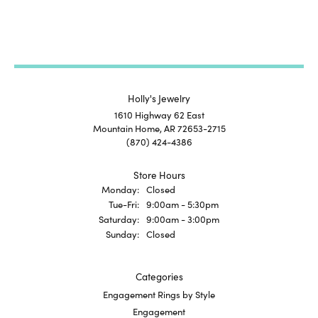
Holly's Jewelry
1610 Highway 62 East
Mountain Home, AR 72653-2715
(870) 424-4386
Store Hours
Monday:
Closed
Tuesday - Friday:
Tue-Fri:
9:00am - 5:30pm
Saturday:
9:00am - 3:00pm
Sunday:
Closed
Categories
Engagement Rings by Style
Engagement