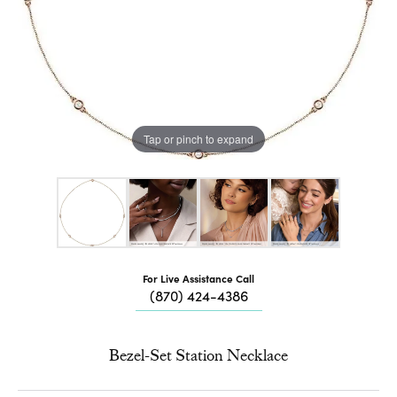
Tap or pinch to expand
For Live Assistance Call
(870) 424-4386
Bezel-Set Station Necklace