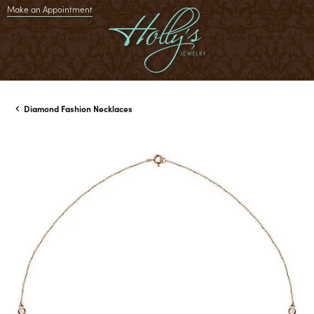
Make an Appointment
Diamond Fashion Necklaces