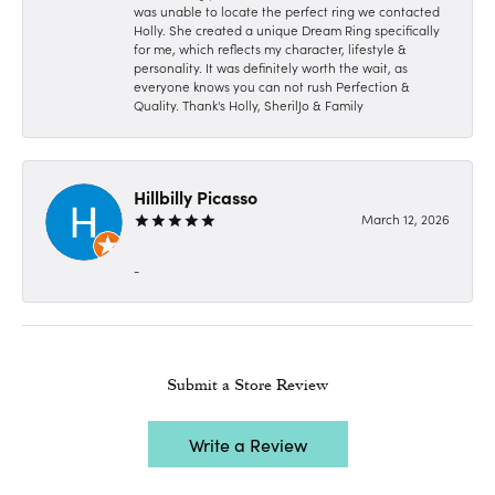
was unable to locate the perfect ring we contacted
Holly. She created a unique Dream Ring specifically
for me, which reflects my character, lifestyle &
personality. It was definitely worth the wait, as
everyone knows you can not rush Perfection &
Quality. Thank's Holly, SherilJo & Family
Hillbilly Picasso
March 12, 2026
-
Submit a Store Review
Write a Review