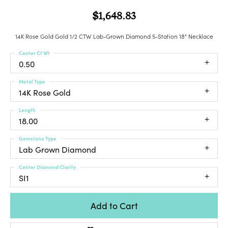
$1,648.83
14K Rose Gold Gold 1/2 CTW Lab-Grown Diamond 5-Station 18" Necklace
Center Ct Wt
0.50
Metal Type
14K Rose Gold
Length
18.00
Gemstone Type
Lab Grown Diamond
Center Diamond Clarity
SI1
Add to Cart