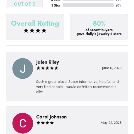
OUT OF 5
1 Star
(
0
)
80%
Overall Rating
of recent buyers
gave Holly's Jewelry 5 stars
Jalen Riley
June 6, 2026
Such a great place! Super informative, helpful, and
very kind people. I would definitely recommend to
all!!!
Carol Johnson
May 22, 2026