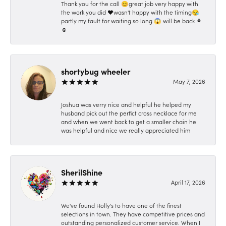
Thank you for the call 😊great job very happy with
the work you did ❤️wasn't happy with the timing😪
partly my fault for waiting so long 😱 will be back ⚘️
☺️
shortybug wheeler
May 7, 2026
Joshua was verry nice and helpful he helped my
husband pick out the perfict cross necklace for me
and when we went back to get a smaller chain he
was helpful and nice we really appreciated him
SherilShine
April 17, 2026
We've found Holly's to have one of the finest
selections in town. They have competitive prices and
outstanding personalized customer service. When I