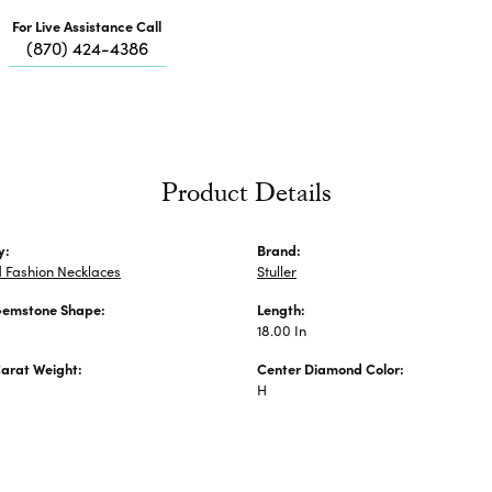
Me
For Live Assistance Call
Fa
(870) 424-4386
Di
Pe
He
Product Details
y:
Brand:
 Fashion Necklaces
Stuller
Gemstone Shape:
Length:
18.00 In
arat Weight:
Center Diamond Color:
H