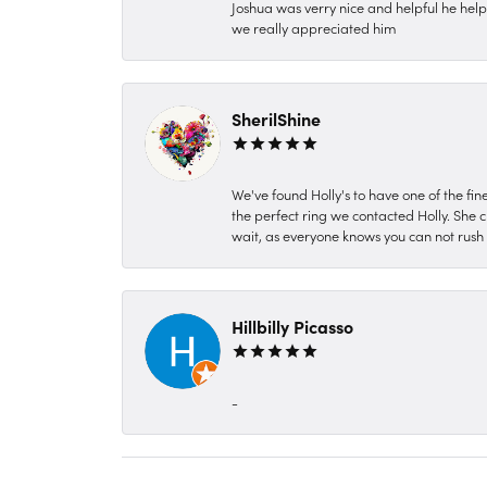
Joshua was verry nice and helpful he hel
we really appreciated him
SherilShine
We've found Holly's to have one of the fi
the perfect ring we contacted Holly. She c
wait, as everyone knows you can not rush P
Hillbilly Picasso
-