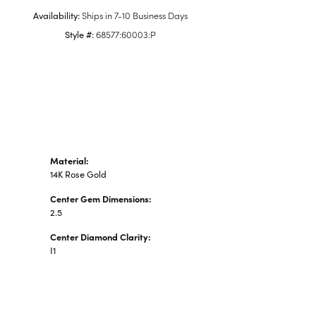
n's Pendants
Availability:
Ships in 7-10 Business Days
shion Pendants
Style #:
68577:60003:P
amond Fashion
ndants
art Pendants
Material:
14K Rose Gold
Center Gem Dimensions:
2.5
Center Diamond Clarity:
I1