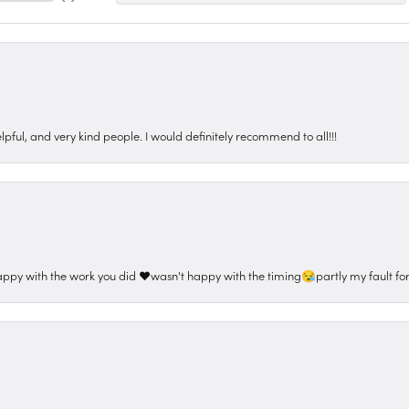
pful, and very kind people. I would definitely recommend to all!!!
appy with the work you did ❤️wasn't happy with the timing😪partly my fault for