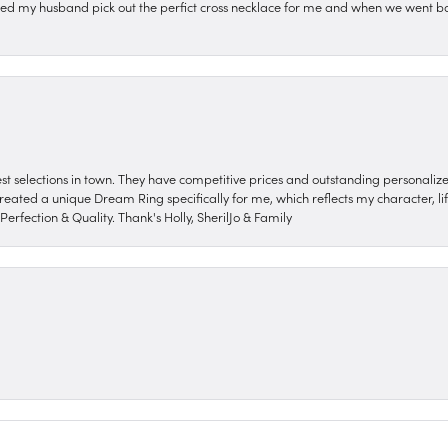
ped my husband pick out the perfict cross necklace for me and when we went ba
nest selections in town. They have competitive prices and outstanding personali
reated a unique Dream Ring specifically for me, which reflects my character, life
erfection & Quality. Thank's Holly, SherilJo & Family