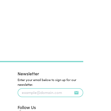
Newsletter
Enter your email below to sign up for our
newsletter.
Follow Us