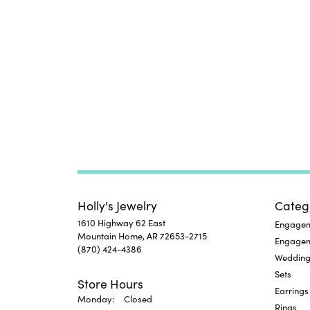
Holly's Jewelry
Categ
1610 Highway 62 East
Engageme
Mountain Home, AR 72653-2715
Engage
(870) 424-4386
Wedding
Sets
Store Hours
Earrings
Monday:
Closed
Rings