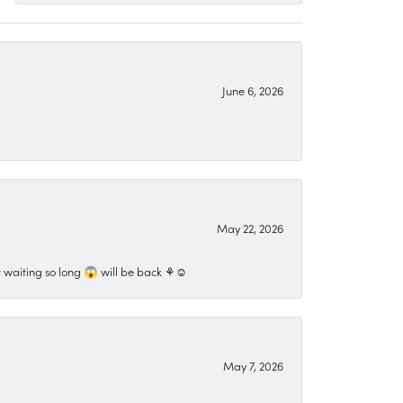
June 6, 2026
May 22, 2026
 waiting so long 😱 will be back ⚘️☺️
May 7, 2026