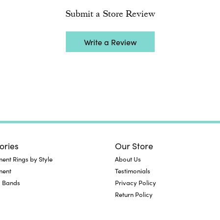
Submit a Store Review
Write a Review
ories
Our Store
nt Rings by Style
About Us
ment
Testimonials
 Bands
Privacy Policy
Return Policy