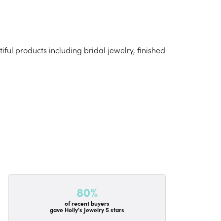
iful products including bridal jewelry, finished
80%
of recent buyers
gave Holly's Jewelry 5 stars