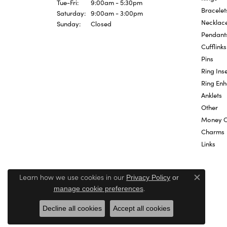
Tuesday - Friday:
Tue-Fri:
9:00am - 5:30pm
Bracelet
Saturday:
9:00am - 3:00pm
Necklac
Sunday:
Closed
Pendant
Cufflinks
Pins
Ring Inse
Ring En
Anklets
Other
Money C
Charms
Links
Learn how we use cookies in our
Privacy Policy
or
Close c
.
manage cookie preferences
Decline all cookies
Accept all cookies