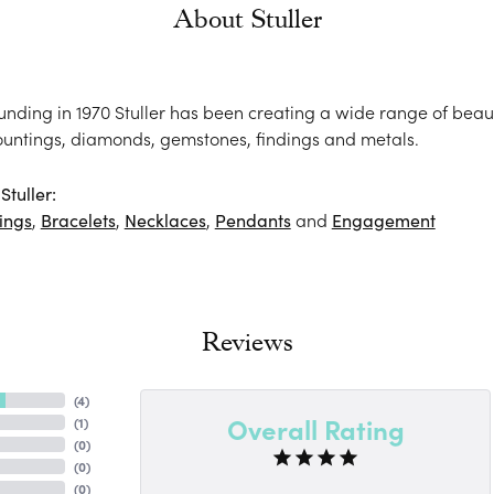
About Stuller
ounding in 1970 Stuller has been creating a wide range of beaut
ountings, diamonds, gemstones, findings and metals.
tuller:
ings
,
Bracelets
,
Necklaces
,
Pendants
and
Engagement
Reviews
(
4
)
Overall Rating
(
1
)
(
0
)
(
0
)
(
0
)