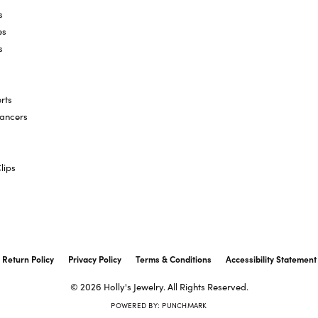
s
es
s
rts
hancers
lips
onsent popup
Return Policy
Privacy Policy
Terms & Conditions
Accessibility Statement
© 2026 Holly's Jewelry. All Rights Reserved.
POWERED BY:
PUNCHMARK