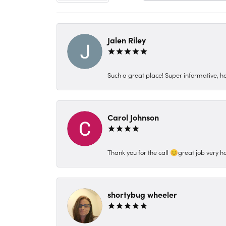
Jalen Riley
Such a great place! Super informative, hel
Carol Johnson
Thank you for the call 😊great job very h
shortybug wheeler