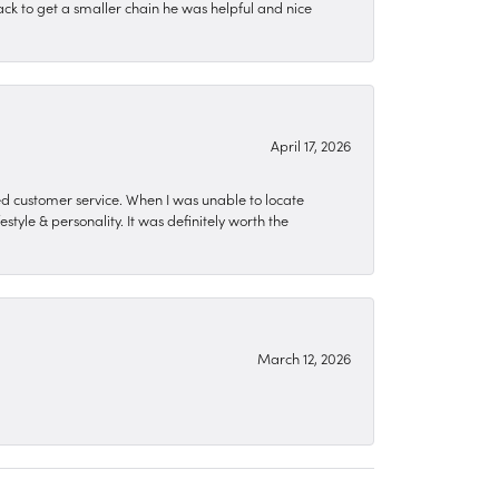
ck to get a smaller chain he was helpful and nice
April 17, 2026
zed customer service. When I was unable to locate
style & personality. It was definitely worth the
March 12, 2026