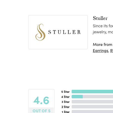
Stuller
Since its f
jewelry, m
More from S
Earrings
,
R
5 Star
4.6
4 Star
3 Star
2 Star
OUT OF 5
1 Star