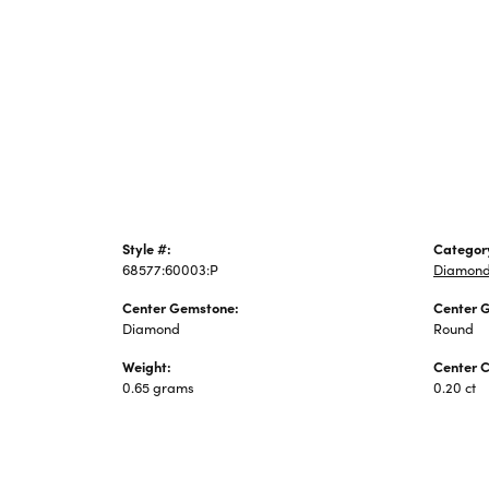
Jewelry
Style #:
Categor
68577:60003:P
Diamond
Center Gemstone:
Center 
Diamond
Round
Weight:
Center C
0.65 grams
0.20 ct