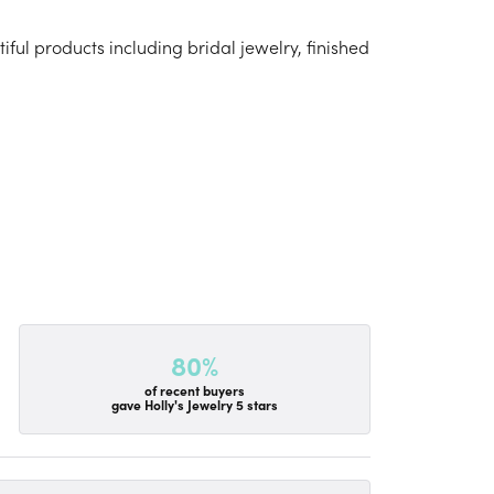
iful products including bridal jewelry, finished
80%
of recent buyers
gave Holly's Jewelry 5 stars