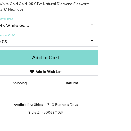
 White Gold Gold .05 CTW Natural Diamond Sideways
Honora
lver Chains
Venetti
Money Clips
s 18" Necklace
Lafonn
nk Chains
Charms
etal Type
Daniel
shion Necklaces
14K White Gold
Dillman
Links
mily Necklaces
enter Ct Wt
finity Necklaces
0.05
n's Necklaces
amond Fashion
Add to Cart
cklaces
Add to Wish List
endants
mstone Pendants
Shipping
Returns
amond Pendants
rsonalized Pendants
Availability:
Ships in 7-10 Business Days
lver Pendants
Style #:
R50063:110:P
Click to zoom
ld Pendants
cket Pendants