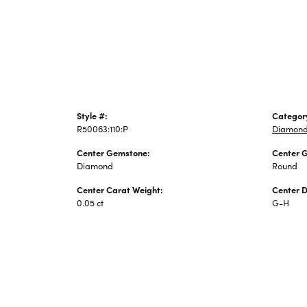
Jewelry
Style #:
Categor
R50063:110:P
Diamond
Center Gemstone:
Center 
Diamond
Round
Center Carat Weight:
Center 
0.05 ct
G-H