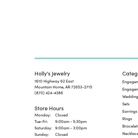
Holly's Jewelry
Categ
1610 Highway 62 East
Engageme
Mountain Home, AR 72653-2715
Engage
(870) 424-4386
Wedding
Sets
Store Hours
Earrings
Monday:
Closed
Rings
Tuesday - Friday:
Tue-Fri:
9:00am - 5:30pm
Bracelet
Saturday:
9:00am - 3:00pm
Necklac
Sunday:
Closed