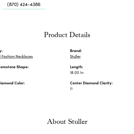
Me
(870) 424-4386
Fa
Di
Pe
Product Details
He
y:
Brand:
 Fashion Necklaces
Stuller
Gemstone Shape:
Length:
18.00 In
Diamond Color:
Center Diamond Clarity:
I1
About Stuller