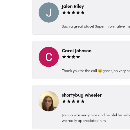
Jalen Riley
Such a great place! Super informative, hel
Carol Johnson
Thank you for the call 😊great job very h
shortybug wheeler
Joshua was verry nice and helpful he hel
we really appreciated him