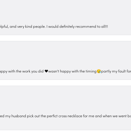
pful, and very kind people. I would definitely recommend to all!!!
appy with the work you did ❤️wasn't happy with the timing😪partly my fault for
ped my husband pick out the perfict cross necklace for me and when we went ba