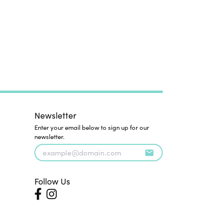
Newsletter
Enter your email below to sign up for our
newsletter.
Follow Us