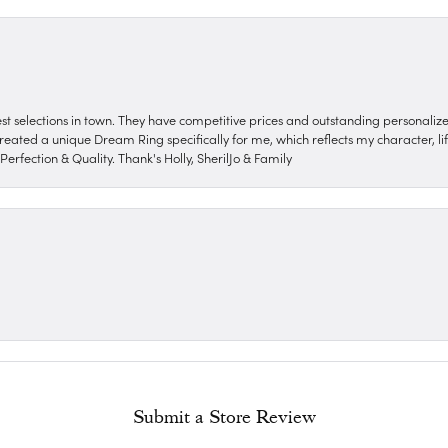
nest selections in town. They have competitive prices and outstanding personali
reated a unique Dream Ring specifically for me, which reflects my character, life
erfection & Quality. Thank's Holly, SherilJo & Family
Submit a Store Review