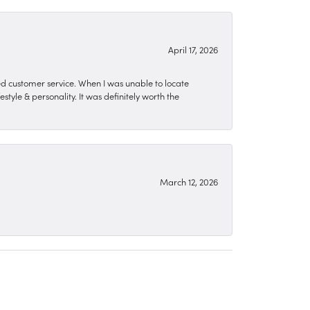
April 17, 2026
zed customer service. When I was unable to locate
style & personality. It was definitely worth the
March 12, 2026