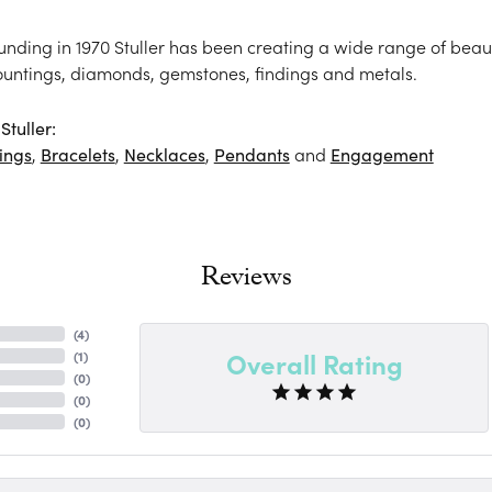
ounding in 1970 Stuller has been creating a wide range of beaut
ountings, diamonds, gemstones, findings and metals.
tuller:
ings
,
Bracelets
,
Necklaces
,
Pendants
and
Engagement
Reviews
(
4
)
Overall Rating
(
1
)
(
0
)
(
0
)
(
0
)