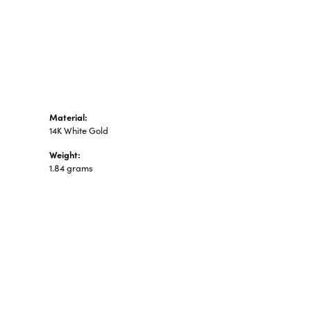
n's Pendants
shion Pendants
amond Fashion
ndants
art Pendants
Material:
14K White Gold
Weight:
1.84 grams