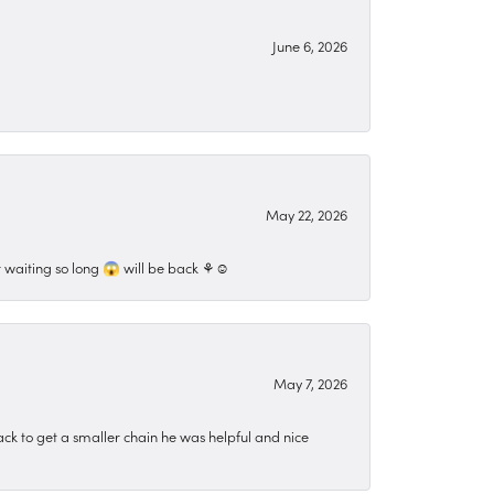
June 6, 2026
May 22, 2026
 waiting so long 😱 will be back ⚘️☺️
May 7, 2026
ck to get a smaller chain he was helpful and nice