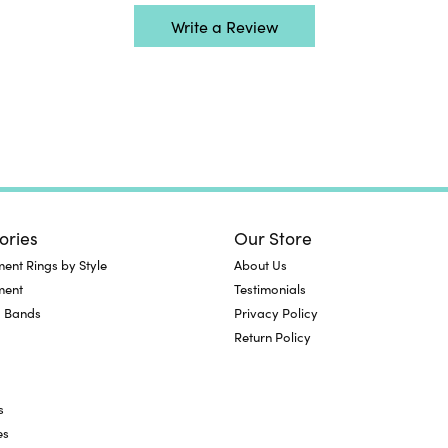
Write a Review
ories
Our Store
nt Rings by Style
About Us
ment
Testimonials
 Bands
Privacy Policy
Return Policy
s
es