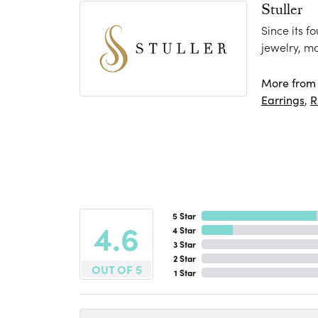
Stuller
Since its f
jewelry, m
More from S
Earrings
,
R
5 Star
4.6
4 Star
3 Star
2 Star
OUT OF 5
1 Star