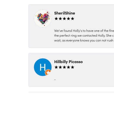
SherilShine
We've found Holly's to have one of the fi
the perfect ring we contacted Holly. She c
wait, as everyone knows you can not rush P
Hillbilly Picasso
-