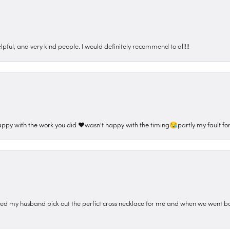
pful, and very kind people. I would definitely recommend to all!!!
appy with the work you did ❤️wasn't happy with the timing😪partly my fault for
ped my husband pick out the perfict cross necklace for me and when we went ba