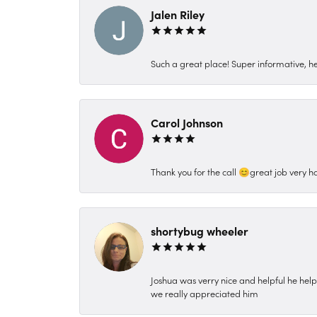
Jalen Riley
Such a great place! Super informative, hel
Carol Johnson
Thank you for the call 😊great job very h
shortybug wheeler
Joshua was verry nice and helpful he hel
we really appreciated him