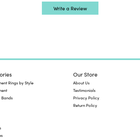
Write a Review
ories
Our Store
nt Rings by Style
About Us
ment
Testimonials
 Bands
Privacy Policy
Return Policy
s
es