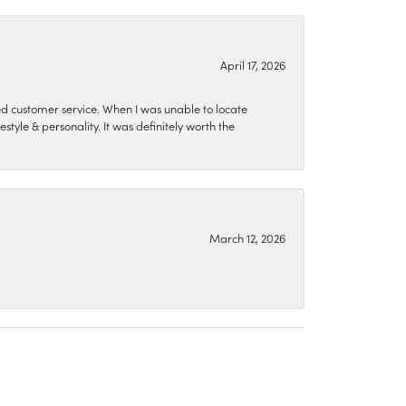
April 17, 2026
zed customer service. When I was unable to locate
style & personality. It was definitely worth the
March 12, 2026