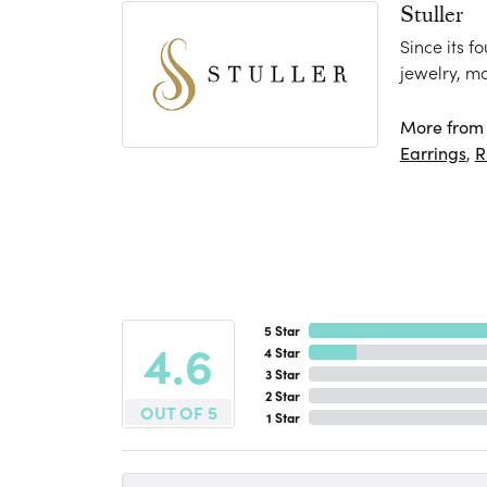
Stuller
Since its f
jewelry, m
More from S
Earrings
,
R
5 Star
4.6
4 Star
3 Star
2 Star
OUT OF 5
1 Star