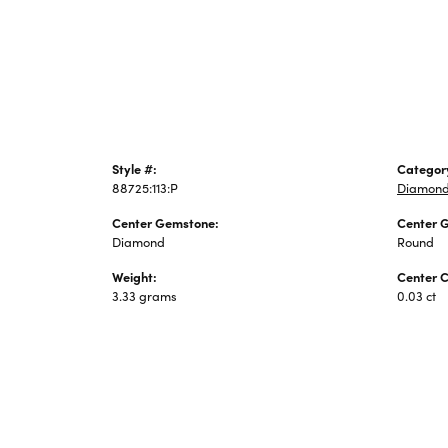
Jewelry
Style #:
Categor
88725:113:P
Diamond
Center Gemstone:
Center 
Diamond
Round
Weight:
Center C
3.33 grams
0.03 ct