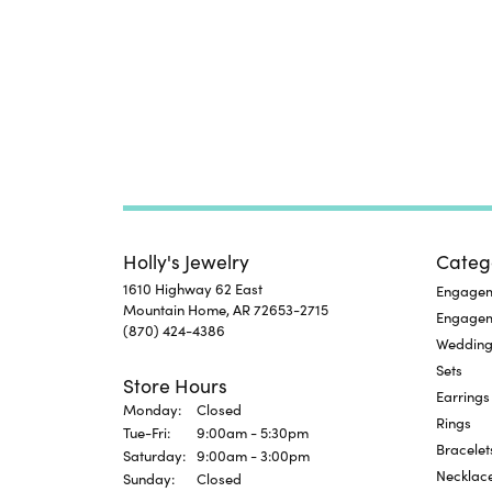
Holly's Jewelry
Categ
1610 Highway 62 East
Engageme
Mountain Home, AR 72653-2715
Engage
(870) 424-4386
Wedding
Sets
Store Hours
Earrings
Monday:
Closed
Rings
Tuesday - Friday:
Tue-Fri:
9:00am - 5:30pm
Bracelet
Saturday:
9:00am - 3:00pm
Necklac
Sunday:
Closed