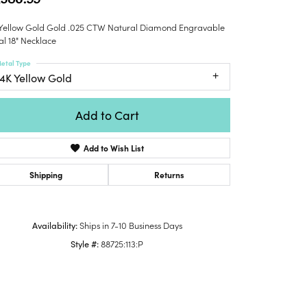
Honora
lver Chains
Venetti
Money Clips
 Yellow Gold Gold .025 CTW Natural Diamond Engravable
Lafonn
nk Chains
Charms
al 18" Necklace
Daniel
shion Necklaces
Dillman
etal Type
Links
mily Necklaces
14K Yellow Gold
finity Necklaces
n's Necklaces
Add to Cart
amond Fashion
cklaces
Add to Wish List
endants
Shipping
Returns
mstone Pendants
amond Pendants
Availability:
Ships in 7-10 Business Days
rsonalized Pendants
Style #:
88725:113:P
lver Pendants
Click to zoom
ld Pendants
cket Pendants