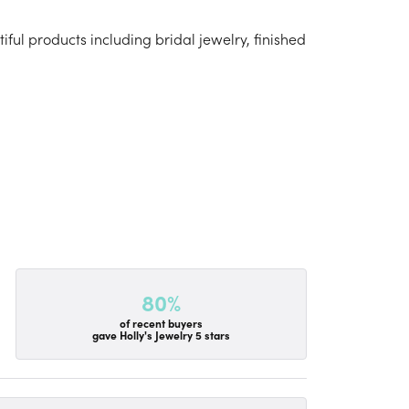
iful products including bridal jewelry, finished
80%
of recent buyers
gave Holly's Jewelry 5 stars