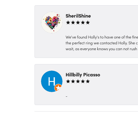
SherilShine
We've found Holly's to have one of the fi
the perfect ring we contacted Holly. She c
wait, as everyone knows you can not rush P
Hillbilly Picasso
-