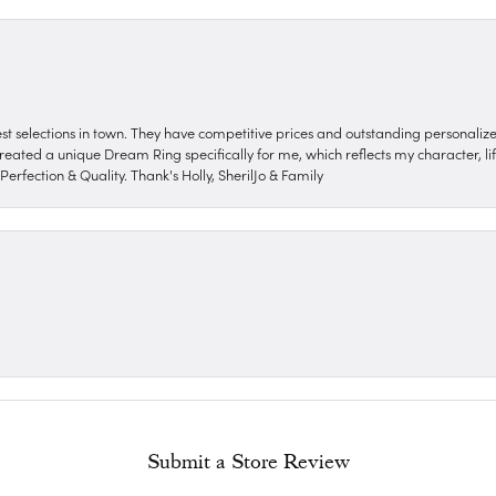
nest selections in town. They have competitive prices and outstanding personali
reated a unique Dream Ring specifically for me, which reflects my character, life
erfection & Quality. Thank's Holly, SherilJo & Family
Submit a Store Review