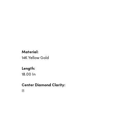
n's Pendants
shion Pendants
amond Fashion
ndants
art Pendants
Material:
14K Yellow Gold
Length:
18.00 In
Center Diamond Clarity:
I1