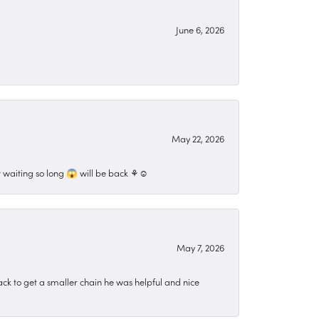
June 6, 2026
May 22, 2026
 waiting so long 😱 will be back ⚘️☺️
May 7, 2026
ck to get a smaller chain he was helpful and nice