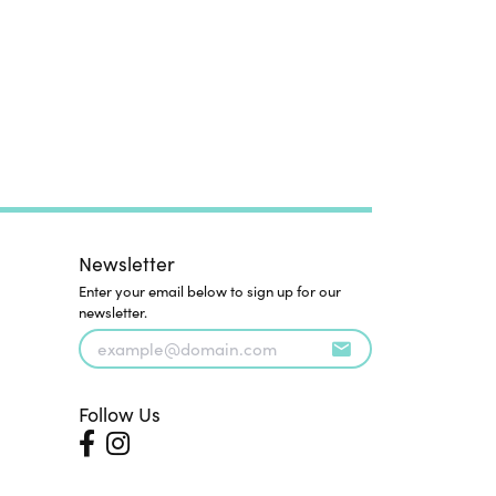
Newsletter
Enter your email below to sign up for our
newsletter.
Follow Us