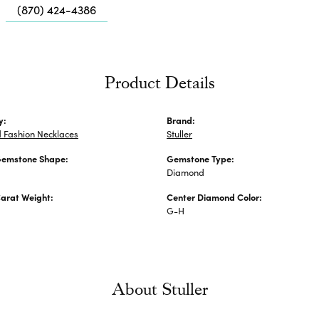
Me
(870) 424-4386
Fa
Di
Pe
Product Details
He
y:
Brand:
 Fashion Necklaces
Stuller
Gemstone Shape:
Gemstone Type:
Diamond
arat Weight:
Center Diamond Color:
G-H
About Stuller