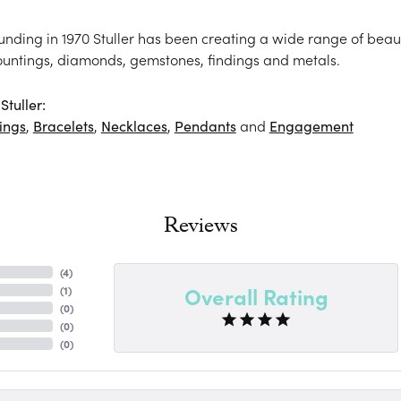
ounding in 1970 Stuller has been creating a wide range of beaut
ountings, diamonds, gemstones, findings and metals.
tuller:
ings
,
Bracelets
,
Necklaces
,
Pendants
and
Engagement
Reviews
(
4
)
Overall Rating
(
1
)
(
0
)
(
0
)
(
0
)