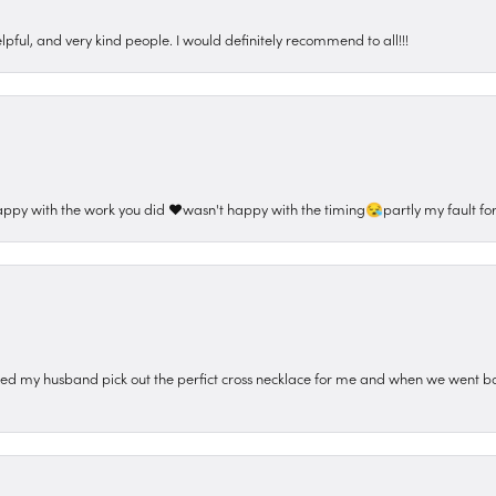
pful, and very kind people. I would definitely recommend to all!!!
appy with the work you did ❤️wasn't happy with the timing😪partly my fault for
ped my husband pick out the perfict cross necklace for me and when we went ba