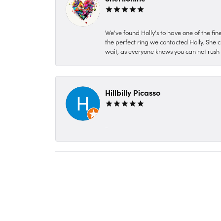
We've found Holly's to have one of the fi
the perfect ring we contacted Holly. She c
wait, as everyone knows you can not rush P
Hillbilly Picasso
-