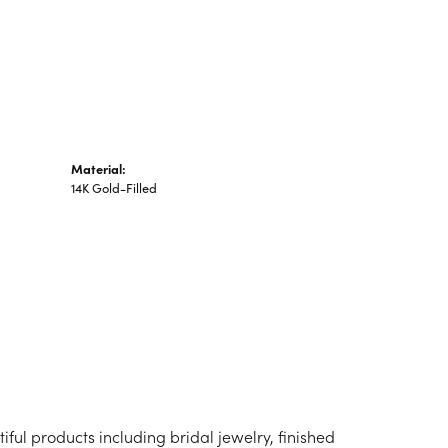
n's Pendants
shion Pendants
amond Fashion
ndants
art Pendants
Material:
14K Gold-Filled
iful products including bridal jewelry, finished