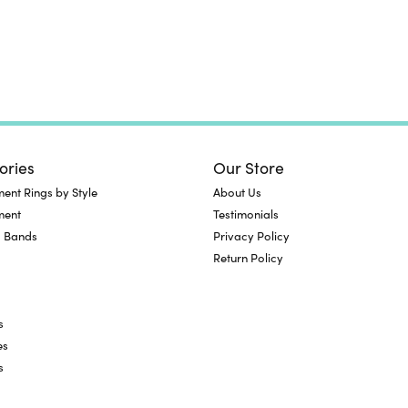
ories
Our Store
nt Rings by Style
About Us
ment
Testimonials
 Bands
Privacy Policy
Return Policy
s
es
s