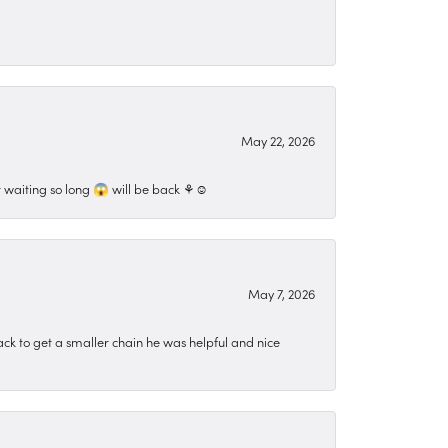
May 22, 2026
 waiting so long 😱 will be back ⚘️☺️
May 7, 2026
ck to get a smaller chain he was helpful and nice