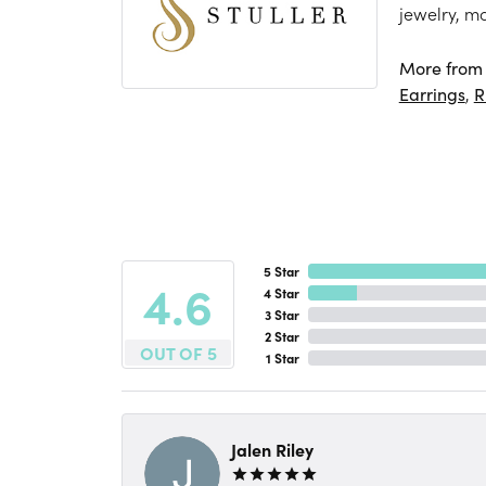
jewelry, m
More from S
Earrings
,
R
5 Star
4.6
4 Star
3 Star
2 Star
OUT OF 5
1 Star
Jalen Riley