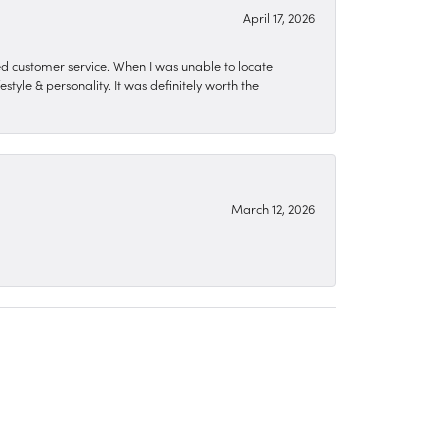
April 17, 2026
zed customer service. When I was unable to locate
style & personality. It was definitely worth the
March 12, 2026