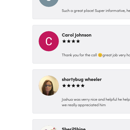
Such a great place! Super informative, hel
Carol Johnson
Thank you for the call 😊great job very h
shortybug wheeler
Joshua was verry nice and helpful he hel
we really appreciated him
SherilShine