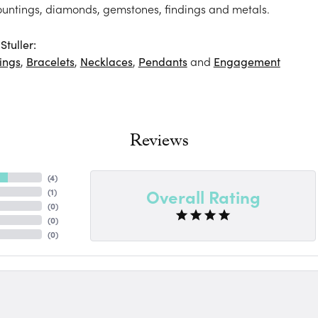
ountings, diamonds, gemstones, findings and metals.
tuller:
ings
,
Bracelets
,
Necklaces
,
Pendants
and
Engagement
Reviews
(
4
)
Overall Rating
(
1
)
(
0
)
(
0
)
(
0
)