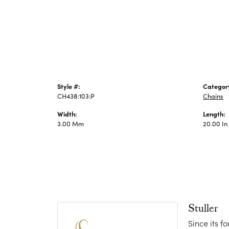
Jewelry
Style #:
Categor
CH438:103:P
Chains
Width:
Length:
3.00 Mm
20.00 In
Stuller
Since its f