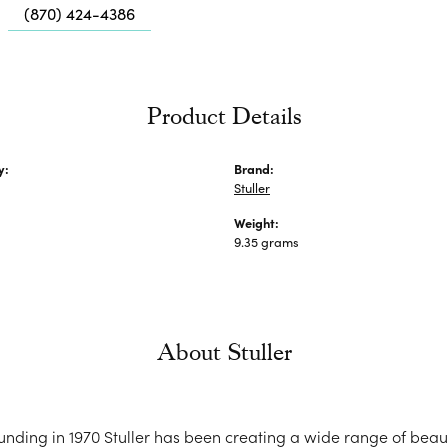
Me
(870) 424-4386
Fa
Di
Pe
Product Details
He
y:
Brand:
Stuller
Weight:
9.35 grams
About Stuller
ounding in 1970 Stuller has been creating a wide range of beaut