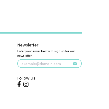
Newsletter
Enter your email below to sign up for our
newsletter.
Follow Us