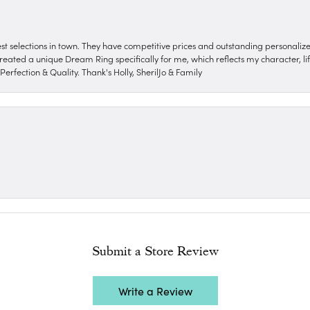
nest selections in town. They have competitive prices and outstanding personali
reated a unique Dream Ring specifically for me, which reflects my character, life
erfection & Quality. Thank's Holly, SherilJo & Family
Submit a Store Review
Write a Review