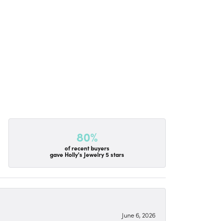
80%
of recent buyers
gave Holly's Jewelry 5 stars
June 6, 2026