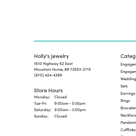
Holly's Jewelry
Categ
1610 Highway 62 East
Engageme
Mountain Home, AR 72653-2715
Engage
(870) 424-4386
Wedding
Sets
Store Hours
Earrings
Monday:
Closed
Rings
Tuesday - Friday:
Tue-Fri:
9:00am - 5:30pm
Bracelet
Saturday:
9:00am - 3:00pm
Necklac
Sunday:
Closed
Pendant
Cufflinks