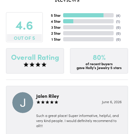
5 Star
(
4
)
4.6
4 Star
(
1
)
3 Star
(
0
)
2 Star
(
0
)
OUT OF 5
1 Star
(
0
)
80%
Overall Rating
of recent buyers
gave Holly's Jewelry 5 stars
Jalen Riley
June 6, 2026
Such a great place! Super informative, helpful, and
very kind people. I would definitely recommend to
all!!!