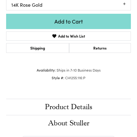
14K Rose Gold
Add to Cart
Add to Wish List
Shipping
Returns
Availability:
Ships in 7-10 Business Days
Style #:
CH1255:116:P
Product Details
About Stuller