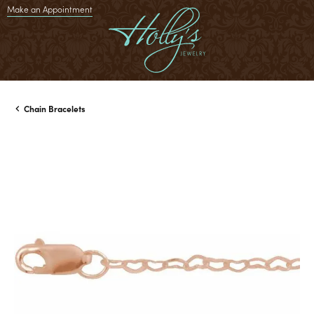
Make an Appointment
Chain Bracelets