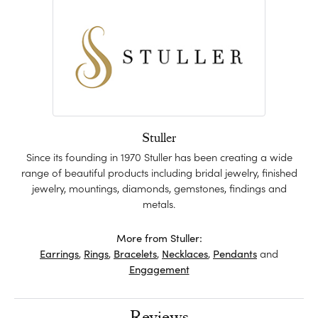
Stuller
Since its founding in 1970 Stuller has been creating a wide
range of beautiful products including bridal jewelry, finished
jewelry, mountings, diamonds, gemstones, findings and
metals.
More from Stuller:
Earrings
,
Rings
,
Bracelets
,
Necklaces
,
Pendants
and
Engagement
Reviews