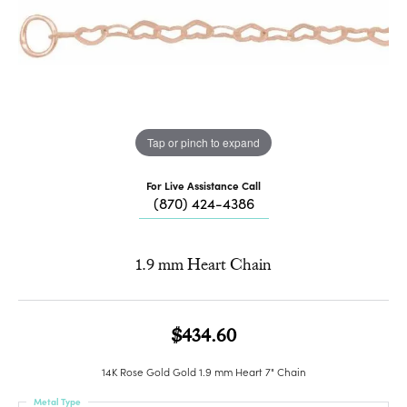
Tap or pinch to expand
For Live Assistance Call
(870) 424-4386
1.9 mm Heart Chain
$434.60
14K Rose Gold Gold 1.9 mm Heart 7" Chain
Metal Type