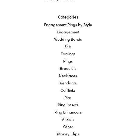
Categories
Engagement Rings by Style
Engagement
Wedding Bands
Sets
Earrings
Rings
Bracelets
Necklaces
Pendants
Cufflinks
Pins
Ring Inserts
Ring Enhancers
Anklets
Other
Money Clips