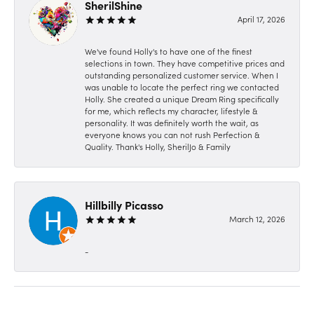
SherilShine
April 17, 2026
We've found Holly's to have one of the finest
selections in town. They have competitive prices and
outstanding personalized customer service. When I
was unable to locate the perfect ring we contacted
Holly. She created a unique Dream Ring specifically
for me, which reflects my character, lifestyle &
personality. It was definitely worth the wait, as
everyone knows you can not rush Perfection &
Quality. Thank's Holly, SherilJo & Family
Hillbilly Picasso
March 12, 2026
-