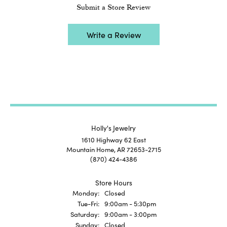
Submit a Store Review
Write a Review
Holly's Jewelry
1610 Highway 62 East
Mountain Home, AR 72653-2715
(870) 424-4386
Store Hours
Monday:
Closed
Tuesday - Friday:
Tue-Fri:
9:00am - 5:30pm
Saturday:
9:00am - 3:00pm
Sunday:
Closed