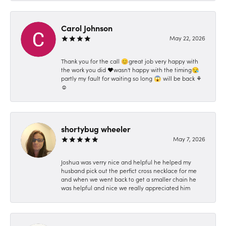
Carol Johnson
May 22, 2026
Thank you for the call 😊great job very happy with
the work you did ❤️wasn't happy with the timing😪
partly my fault for waiting so long 😱 will be back ⚘️
☺️
shortybug wheeler
May 7, 2026
Joshua was verry nice and helpful he helped my
husband pick out the perfict cross necklace for me
and when we went back to get a smaller chain he
was helpful and nice we really appreciated him