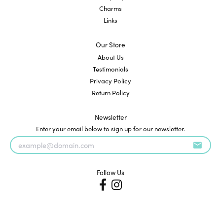
Charms
Links
Our Store
About Us
Testimonials
Privacy Policy
Return Policy
Newsletter
Enter your email below to sign up for our newsletter.
Follow Us