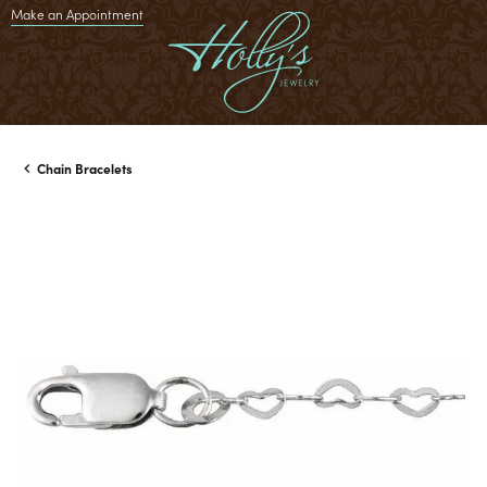
Make an Appointment
Chain Bracelets