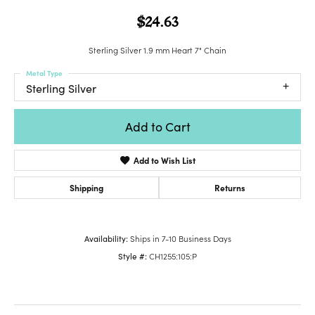
$24.63
Sterling Silver 1.9 mm Heart 7" Chain
Metal Type
Sterling Silver
Add to Cart
Add to Wish List
Shipping
Returns
Availability:
Ships in 7-10 Business Days
Style #:
CH1255:105:P