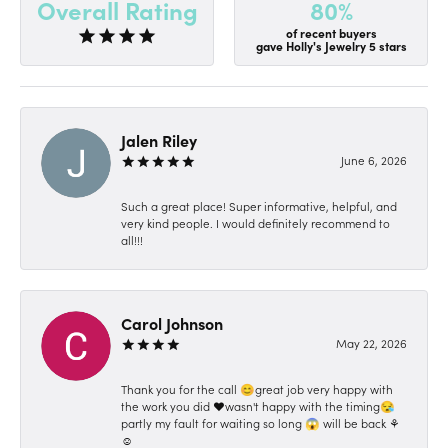
80%
Overall Rating
of recent buyers
gave Holly's Jewelry 5 stars
Jalen Riley
June 6, 2026
Such a great place! Super informative, helpful, and
very kind people. I would definitely recommend to
all!!!
Carol Johnson
May 22, 2026
Thank you for the call 😊great job very happy with
the work you did ❤️wasn't happy with the timing😪
partly my fault for waiting so long 😱 will be back ⚘️
☺️