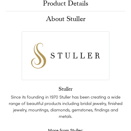
Product Details
About Stuller
Stuller
Since its founding in 1970 Stuller has been creating a wide
range of beautiful products including bridal jewelry, finished
jewelry, mountings, diamonds, gemstones, findings and
metals.
More from Stuller: