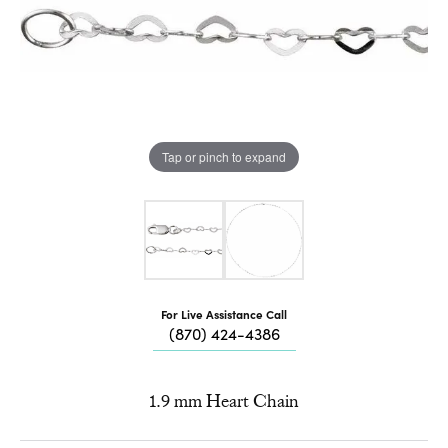
Tap or pinch to expand
For Live Assistance Call
(870) 424-4386
1.9 mm Heart Chain