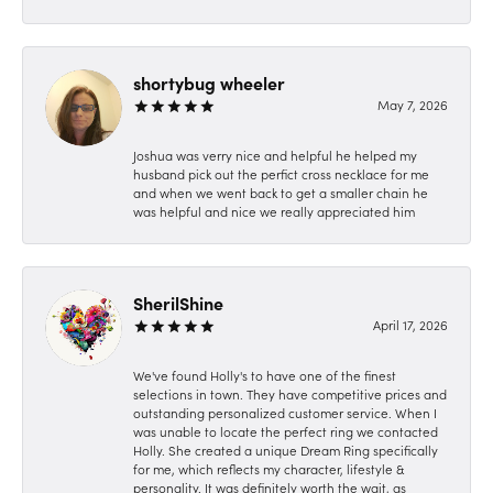
shortybug wheeler
May 7, 2026
Joshua was verry nice and helpful he helped my
husband pick out the perfict cross necklace for me
and when we went back to get a smaller chain he
was helpful and nice we really appreciated him
SherilShine
April 17, 2026
We've found Holly's to have one of the finest
selections in town. They have competitive prices and
outstanding personalized customer service. When I
was unable to locate the perfect ring we contacted
Holly. She created a unique Dream Ring specifically
for me, which reflects my character, lifestyle &
personality. It was definitely worth the wait, as