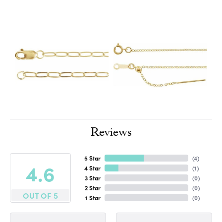
Reviews
5 Star
(
4
)
4.6
4 Star
(
1
)
3 Star
(
0
)
2 Star
(
0
)
OUT OF 5
1 Star
(
0
)