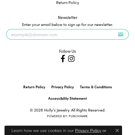
Return Policy
Newsletter
Enter your email below to sign up for our newsletter.
Follow Us
Return Policy
Privacy Policy
Terms & Conditions
Accessibility Statement
© 2026 Holly's Jewelry. All Rights Reserved.
POWERED BY:
PUNCHMARK
Learn how we use cookies in our
Privacy Policy
or
Close c