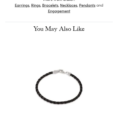
Earrings
,
Rings
,
Bracelets
,
Necklaces
,
Pendants
and
Engagement
You May Also Like