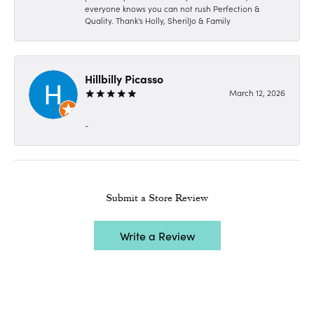
everyone knows you can not rush Perfection &
Quality. Thank's Holly, SherilJo & Family
Hillbilly Picasso
March 12, 2026
-
Submit a Store Review
Write a Review