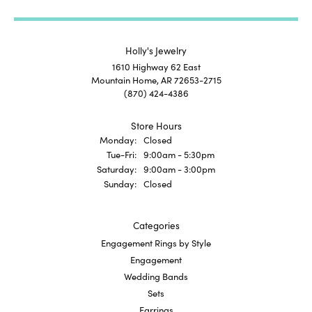
Holly's Jewelry
1610 Highway 62 East
Mountain Home, AR 72653-2715
(870) 424-4386
Store Hours
Monday:
Closed
Tuesday - Friday:
Tue-Fri:
9:00am - 5:30pm
Saturday:
9:00am - 3:00pm
Sunday:
Closed
Categories
Engagement Rings by Style
Engagement
Wedding Bands
Sets
Earrings