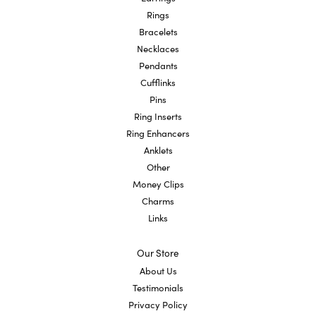
Rings
Bracelets
Necklaces
Pendants
Cufflinks
Pins
Ring Inserts
Ring Enhancers
Anklets
Other
Money Clips
Charms
Links
Our Store
About Us
Testimonials
Privacy Policy