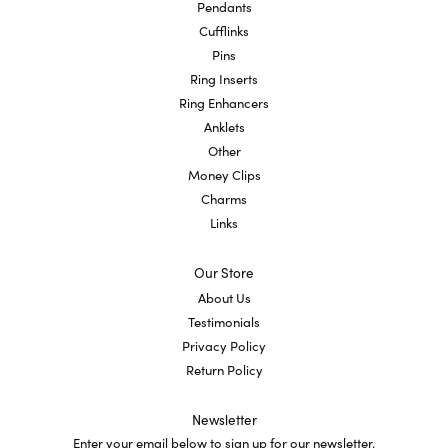
Pendants
Cufflinks
Pins
Ring Inserts
Ring Enhancers
Anklets
Other
Money Clips
Charms
Links
Our Store
About Us
Testimonials
Privacy Policy
Return Policy
Newsletter
Enter your email below to sign up for our newsletter.