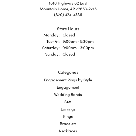
1610 Highway 62 East
Mountain Home, AR 72653-2715
(870) 424-4386
Store Hours
Monday:
Closed
Tuesday - Friday:
Tue-Fri:
9:00am - 5:30pm
Saturday:
9:00am - 3:00pm
Sunday:
Closed
Categories
Engagement Rings by Style
Engagement
Wedding Bands
Sets
Earrings
Rings
Bracelets
Necklaces