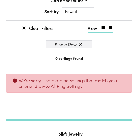
Can be set with:
Sort by:
Newest
Clear Filters
View
Single Row
0 settings found
We're sorry. There are no settings that match your
criteria.
Browse All Ring Settings
Holly's Jewelry