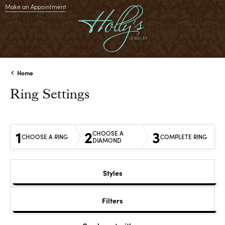
Make an Appointment
Home
Ring Settings
1
2
3
CHOOSE A
CHOOSE A RING
COMPLETE RING
DIAMOND
Styles
Filters